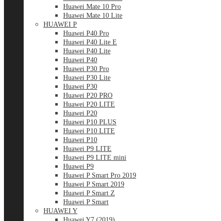
Huawei Mate 10 Pro
Huawei Mate 10 Lite
HUAWEI P
Huawei P40 Pro
Huawei P40 Lite E
Huawei P40 Lite
Huawei P40
Huawei P30 Pro
Huawei P30 Lite
Huawei P30
Huawei P20 PRO
Huawei P20 LITE
Huawei P20
Huawei P10 PLUS
Huawei P10 LITE
Huawei P10
Huawei P9 LITE
Huawei P9 LITE mini
Huawei P9
Huawei P Smart Pro 2019
Huawei P Smart 2019
Huawei P Smart Z
Huawei P Smart
HUAWEI Y
Huawei Y7 (2019)