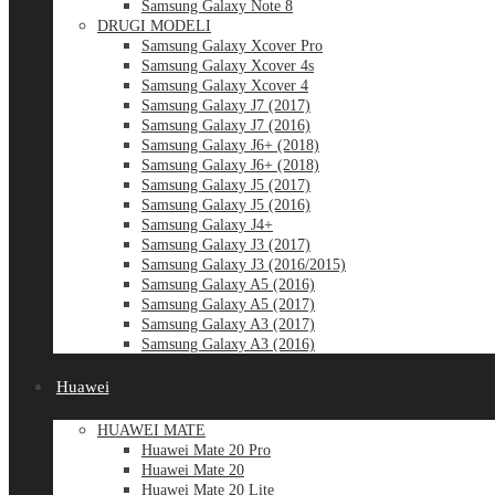
Samsung Galaxy Note 8
DRUGI MODELI
Samsung Galaxy Xcover Pro
Samsung Galaxy Xcover 4s
Samsung Galaxy Xcover 4
Samsung Galaxy J7 (2017)
Samsung Galaxy J7 (2016)
Samsung Galaxy J6+ (2018)
Samsung Galaxy J6+ (2018)
Samsung Galaxy J5 (2017)
Samsung Galaxy J5 (2016)
Samsung Galaxy J4+
Samsung Galaxy J3 (2017)
Samsung Galaxy J3 (2016/2015)
Samsung Galaxy A5 (2016)
Samsung Galaxy A5 (2017)
Samsung Galaxy A3 (2017)
Samsung Galaxy A3 (2016)
Huawei
HUAWEI MATE
Huawei Mate 20 Pro
Huawei Mate 20
Huawei Mate 20 Lite