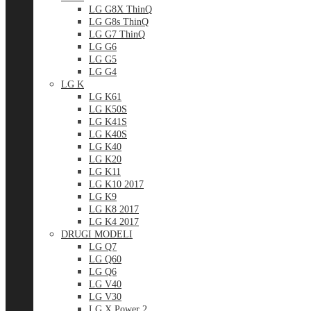
LG G8X ThinQ
LG G8s ThinQ
LG G7 ThinQ
LG G6
LG G5
LG G4
LG K
LG K61
LG K50S
LG K41S
LG K40S
LG K40
LG K20
LG K11
LG K10 2017
LG K9
LG K8 2017
LG K4 2017
DRUGI MODELI
LG Q7
LG Q60
LG Q6
LG V40
LG V30
LG X Power 2