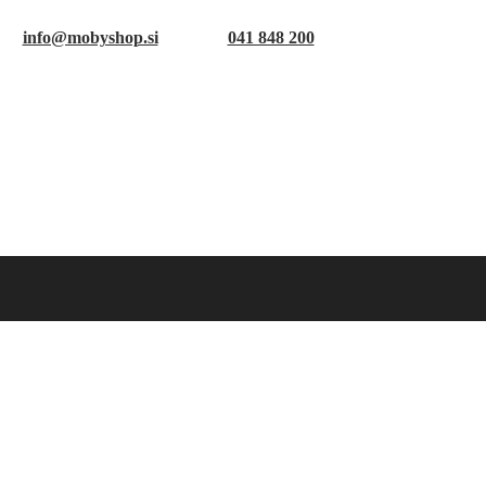
info@mobyshop.si
041 848 200