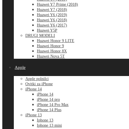
Huawei Y7 Prime (2018)
Huawei Y7 (2018)
Huawei Y6 (2019)
Huawei Y6 (2018)
Huawei Y6 (2017)
Huawei Y5P
DRUGI MODELI
Huawei Honor 9 LITE
Huawei Honor 9
Huawei Honor 8X
Huawei Nova 5T
Apple
Apple polnilci
Ovitki za iPhone
iPhone 14
iPhone 14
iPhone 14 pro
iPhone 14 Pro Max
iPhone 14 Plus
iPhone 13
Iphone 13
Iphone 13 mini