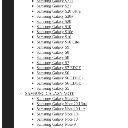
Samsung Galaxy S21+
Samsung Galaxy S21
Samsung Galaxy S20 Ultra
Samsung Galaxy S20+
Samsung Galaxy S20
Samsung Galaxy S10
Samsung Galaxy S10e
Samsung Galaxy S10
Samsung Galaxy S10 Lite
Samsung Galaxy S9
Samsung Galaxy S8
Samsung Galaxy S8
Samsung Galaxy S7
Samsung Galaxy S7 EDGE
Samsung Galaxy S6
Samsung Galaxy S6 EDGE+
Samsung Galaxy S6 EDGE
Samsung Galaxy S5
SAMSUNG GALAXY NOTE
Samsung Galaxy Note 20
Samsung Galaxy Note 20 Ultra
Samsung Galaxy Note 10 Lite
Samsung Galaxy Note 10+
Samsung Galaxy Note 10
Samsung Galaxy Note 9