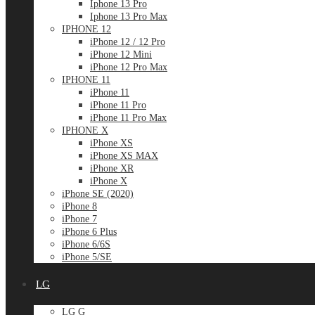
Iphone 13 Pro
Iphone 13 Pro Max
IPHONE 12
iPhone 12 / 12 Pro
iPhone 12 Mini
iPhone 12 Pro Max
IPHONE 11
iPhone 11
iPhone 11 Pro
iPhone 11 Pro Max
IPHONE X
iPhone XS
iPhone XS MAX
iPhone XR
iPhone X
iPhone SE (2020)
iPhone 8
iPhone 7
iPhone 6 Plus
iPhone 6/6S
iPhone 5/SE
LG
LG G