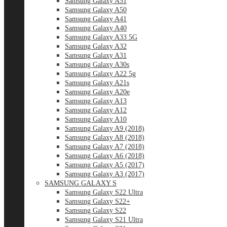
Samsung Galaxy A51
Samsung Galaxy A50
Samsung Galaxy A41
Samsung Galaxy A40
Samsung Galaxy A33 5G
Samsung Galaxy A32
Samsung Galaxy A31
Samsung Galaxy A30s
Samsung Galaxy A22 5g
Samsung Galaxy A21s
Samsung Galaxy A20e
Samsung Galaxy A13
Samsung Galaxy A12
Samsung Galaxy A10
Samsung Galaxy A9 (2018)
Samsung Galaxy A8 (2018)
Samsung Galaxy A7 (2018)
Samsung Galaxy A6 (2018)
Samsung Galaxy A5 (2017)
Samsung Galaxy A3 (2017)
SAMSUNG GALAXY S
Samsung Galaxy S22 Ultra
Samsung Galaxy S22+
Samsung Galaxy S22
Samsung Galaxy S21 Ultra