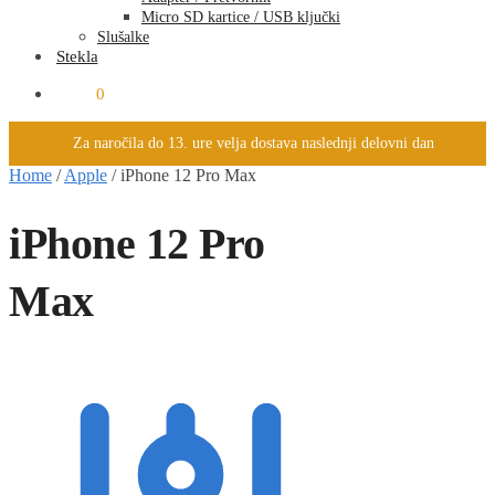
Micro SD kartice / USB ključki
Slušalke
Stekla
0.00
€
0
Za naročila do 13. ure velja dostava naslednji delovni dan
Home
/
Apple
/
iPhone 12 Pro Max
iPhone 12 Pro
Max