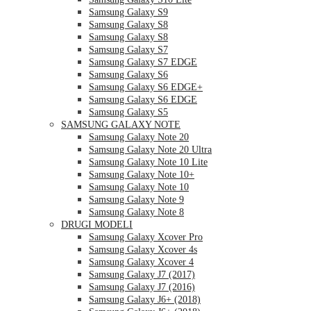
Samsung Galaxy S9
Samsung Galaxy S8
Samsung Galaxy S8
Samsung Galaxy S7
Samsung Galaxy S7 EDGE
Samsung Galaxy S6
Samsung Galaxy S6 EDGE+
Samsung Galaxy S6 EDGE
Samsung Galaxy S5
SAMSUNG GALAXY NOTE
Samsung Galaxy Note 20
Samsung Galaxy Note 20 Ultra
Samsung Galaxy Note 10 Lite
Samsung Galaxy Note 10+
Samsung Galaxy Note 10
Samsung Galaxy Note 9
Samsung Galaxy Note 8
DRUGI MODELI
Samsung Galaxy Xcover Pro
Samsung Galaxy Xcover 4s
Samsung Galaxy Xcover 4
Samsung Galaxy J7 (2017)
Samsung Galaxy J7 (2016)
Samsung Galaxy J6+ (2018)