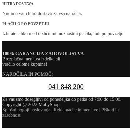
HITRA DOSTAVA
Nudimo vam hitro dostavo za vsa naročila.
PLAČILO PO POVZETJU
Izbirate lahko med različnimi možnostmi plačila, tudi po povzetju.
100% GARANCIJA ZADOVOLJSTVA
Brezplačna menjava izdelka ali
vračilo celotne kupnine!
NAROČILA IN POMOČ:
041 848 200
Za vas smo dosegljivi od ponedeljka do petka od 7:00 do 15:00.
Copyright @ 2022 MobyShop
Splošni pogoji poslovanja
|
Reklamacije in menjave
|
Piškoti in
zasebnost