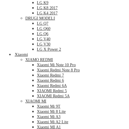
LG K9
LG K8 2017
LG K4 2017
DRUGI MODELI
LG Q7
LG Q60
LG Q6
LG V40
LG V30
LG X Power 2
Xiaomi
XIAMO REDMI
Xiaomi Mi Note 10 Pro
Xiaomi Redmi Note 8 Pro
Xiaomi Redmi 7
Xiaomi Redmi 6
Xiaomi Redmi 6A
XIAOMI Redmi 5
XIAOMI Redmi 5A
XIAOMI MI
Xiaomi Mi 9T
Xiaomi Mi 8 Lite
Xiaomi Mi A3
Xiaomi Mi A2 Lite
Xiaomi MI A1