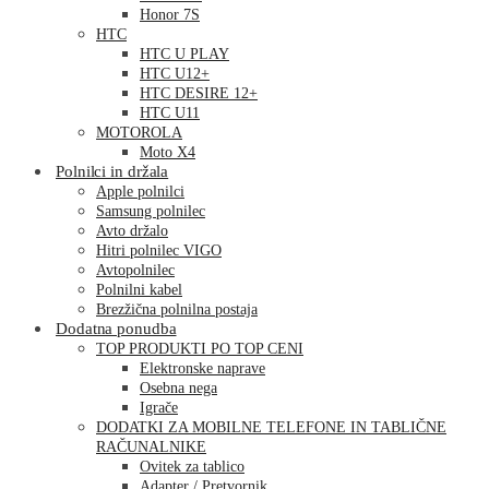
Honor 7S
HTC
HTC U PLAY
HTC U12+
HTC DESIRE 12+
HTC U11
MOTOROLA
Moto X4
Polnilci in držala
Apple polnilci
Samsung polnilec
Avto držalo
Hitri polnilec VIGO
Avtopolnilec
Polnilni kabel
Brezžična polnilna postaja
Dodatna ponudba
TOP PRODUKTI PO TOP CENI
Elektronske naprave
Osebna nega
Igrače
DODATKI ZA MOBILNE TELEFONE IN TABLIČNE
RAČUNALNIKE
Ovitek za tablico
Adapter / Pretvornik