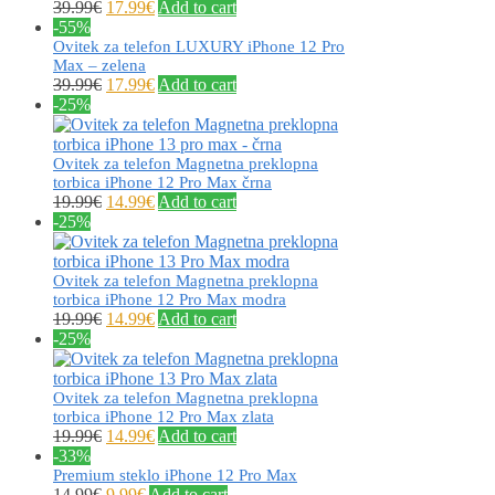
39.99
€
17.99
€
Add to cart
-55%
Ovitek za telefon LUXURY iPhone 12 Pro
Max – zelena
39.99
€
17.99
€
Add to cart
-25%
Ovitek za telefon Magnetna preklopna
torbica iPhone 12 Pro Max črna
19.99
€
14.99
€
Add to cart
-25%
Ovitek za telefon Magnetna preklopna
torbica iPhone 12 Pro Max modra
19.99
€
14.99
€
Add to cart
-25%
Ovitek za telefon Magnetna preklopna
torbica iPhone 12 Pro Max zlata
19.99
€
14.99
€
Add to cart
-33%
Premium steklo iPhone 12 Pro Max
14.99
€
9.99
€
Add to cart