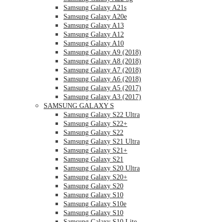
Samsung Galaxy A21s
Samsung Galaxy A20e
Samsung Galaxy A13
Samsung Galaxy A12
Samsung Galaxy A10
Samsung Galaxy A9 (2018)
Samsung Galaxy A8 (2018)
Samsung Galaxy A7 (2018)
Samsung Galaxy A6 (2018)
Samsung Galaxy A5 (2017)
Samsung Galaxy A3 (2017)
SAMSUNG GALAXY S
Samsung Galaxy S22 Ultra
Samsung Galaxy S22+
Samsung Galaxy S22
Samsung Galaxy S21 Ultra
Samsung Galaxy S21+
Samsung Galaxy S21
Samsung Galaxy S20 Ultra
Samsung Galaxy S20+
Samsung Galaxy S20
Samsung Galaxy S10
Samsung Galaxy S10e
Samsung Galaxy S10
Samsung Galaxy S10 Lite