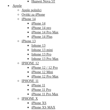
Huawei Nova 5T
Apple
Apple polnilci
Ovitki za iPhone
iPhone 14
iPhone 14
iPhone 14 pro
iPhone 14 Pro Max
iPhone 14 Plus
iPhone 13
Iphone 13
Iphone 13 mini
Iphone 13 Pro
Iphone 13 Pro Max
IPHONE 12
iPhone 12 / 12 Pro
iPhone 12 Mini
iPhone 12 Pro Max
IPHONE 11
iPhone 11
iPhone 11 Pro
iPhone 11 Pro Max
IPHONE X
iPhone XS
iPhone XS MAX