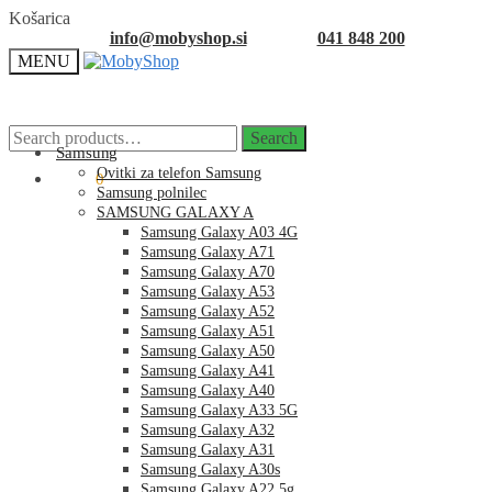
Skip
Skip
Košarica
to
to
info@mobyshop.si
041 848 200
navigation
content
MENU
Search
Search
for:
Samsung
Ovitki za telefon Samsung
0.00
€
0
Samsung polnilec
SAMSUNG GALAXY A
Samsung Galaxy A03 4G
Samsung Galaxy A71
Samsung Galaxy A70
Samsung Galaxy A53
Samsung Galaxy A52
Samsung Galaxy A51
Samsung Galaxy A50
Samsung Galaxy A41
Samsung Galaxy A40
Samsung Galaxy A33 5G
Samsung Galaxy A32
Samsung Galaxy A31
Samsung Galaxy A30s
Samsung Galaxy A22 5g