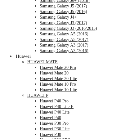
Samsung Galaxy J6+ (2018)
Samsung Galaxy J5 (2017)
Samsung Galaxy J5 (2016)
Samsung Galaxy J4+
Samsung Galaxy J3 (2017)
Samsung Galaxy J3 (2016/2015)
Samsung Galaxy A5 (2016)
Samsung Galaxy A5 (2017)
Samsung Galaxy A3 (2017)
Samsung Galaxy A3 (2016)
Huawei
HUAWEI MATE
Huawei Mate 20 Pro
Huawei Mate 20
Huawei Mate 20 Lite
Huawei Mate 10 Pro
Huawei Mate 10 Lite
HUAWEI P
Huawei P40 Pro
Huawei P40 Lite E
Huawei P40 Lite
Huawei P40
Huawei P30 Pro
Huawei P30 Lite
Huawei P30