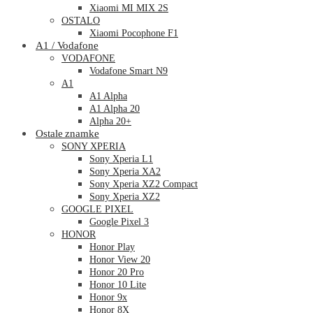
Xiaomi MI MIX 2S
OSTALO
Xiaomi Pocophone F1
A1 / Vodafone
VODAFONE
Vodafone Smart N9
A1
A1 Alpha
A1 Alpha 20
Alpha 20+
Ostale znamke
SONY XPERIA
Sony Xperia L1
Sony Xperia XA2
Sony Xperia XZ2 Compact
Sony Xperia XZ2
GOOGLE PIXEL
Google Pixel 3
HONOR
Honor Play
Honor View 20
Honor 20 Pro
Honor 10 Lite
Honor 9x
Honor 8X