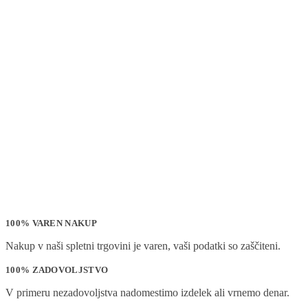
100% VAREN NAKUP
Nakup v naši spletni trgovini je varen, vaši podatki so zaščiteni.
100% ZADOVOLJSTVO
V primeru nezadovoljstva nadomestimo izdelek ali vrnemo denar.