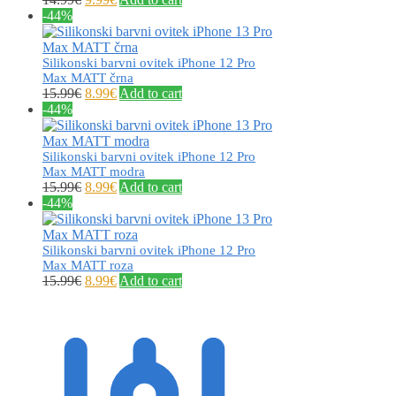
-44%
Silikonski barvni ovitek iPhone 12 Pro
Max MATT črna
15.99
€
8.99
€
Add to cart
-44%
Silikonski barvni ovitek iPhone 12 Pro
Max MATT modra
15.99
€
8.99
€
Add to cart
-44%
Silikonski barvni ovitek iPhone 12 Pro
Max MATT roza
15.99
€
8.99
€
Add to cart