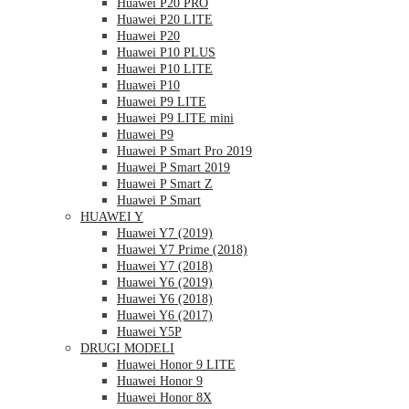
Huawei P20 PRO
Huawei P20 LITE
Huawei P20
Huawei P10 PLUS
Huawei P10 LITE
Huawei P10
Huawei P9 LITE
Huawei P9 LITE mini
Huawei P9
Huawei P Smart Pro 2019
Huawei P Smart 2019
Huawei P Smart Z
Huawei P Smart
HUAWEI Y
Huawei Y7 (2019)
Huawei Y7 Prime (2018)
Huawei Y7 (2018)
Huawei Y6 (2019)
Huawei Y6 (2018)
Huawei Y6 (2017)
Huawei Y5P
DRUGI MODELI
Huawei Honor 9 LITE
Huawei Honor 9
Huawei Honor 8X