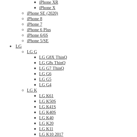
iPhone XR
iPhone X
iPhone SE (2020)
iPhone 8
iPhone 7
iPhone 6 Plus
iPhone 6/6S
iPhone 5/SE
LG
LG G
LG G8X ThinQ
LG G8s ThinQ
LG G7 ThinQ
LG G6
LG G5
LG G4
LG K
LG K61
LG K50S
LG K41S
LG K40S
LG K40
LG K20
LG K11
LG K10 2017