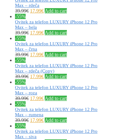
Max – rdeča
39.99
€
17.99
€
Add to cart
-55%
Ovitek za telefon LUXURY iPhone 12 Pro
Max – bela
39.99
€
17.99
€
Add to cart
-55%
Ovitek za telefon LUXURY iPhone 12 Pro
Max – črna
39.99
€
17.99
€
Add to cart
-55%
Ovitek za telefon LUXURY iPhone 12 Pro
Max – rdeča (Copy)
39.99
€
17.99
€
Add to cart
-55%
Ovitek za telefon LUXURY iPhone 12 Pro
Max – roza
39.99
€
17.99
€
Add to cart
-55%
Ovitek za telefon LUXURY iPhone 12 Pro
Max – rumena
39.99
€
17.99
€
Add to cart
-55%
Ovitek za telefon LUXURY iPhone 12 Pro
Max – siva