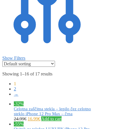
Show Filters
Showing 1–16 of 17 results
1
2
→
-32%
Celotna zaščitna stekla – lepilo čez celotno
steklo iPhone 12 Pro Max – črna
24.99
€
16.99
€
Add to cart
-55%
Ovitek za telefon LUXURY iPhone 12 Pro