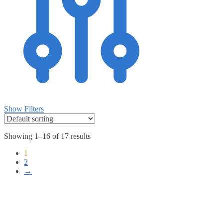
Show Filters
Showing 1–16 of 17 results
1
2
→