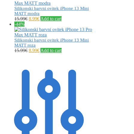
Silikonski barvni ovitek iPhone 13 Mini
MATT modra
15.99
€
8.99
€
Add to cart
-44%
Silikonski barvni ovitek iPhone 13 Mini
MATT roza
15.99
€
8.99
€
Add to cart