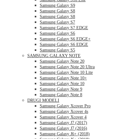
Samsung Galaxy S9
Samsung Galaxy S8
Samsung Galaxy S8
Samsung Galaxy S7
Samsung Galaxy S7 EDGE
Samsung Galaxy S6
Samsung Galaxy S6 EDGE+
Samsung Galaxy S6 EDGE
Samsung Galaxy S5
SAMSUNG GALAXY NOTE
Samsung Galaxy Note 20
Samsung Galaxy Note 20 Ultra
Samsung Galaxy Note 10 Lite
Samsung Galaxy Note 10+
Samsung Galaxy Note 10
Samsung Galaxy Note 9
Samsung Galaxy Note 8
DRUGI MODELI
Samsung Galaxy Xcover Pro
Samsung Galaxy Xcover 4s
Samsung Galaxy Xcover 4
Samsung Galaxy J7 (2017)
Samsung Galaxy J7 (2016)
Samsung Galaxy J6+ (2018)