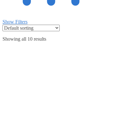
Show Filters
Showing all 10 results