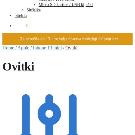
Micro SD kartice / USB ključki
Slušalke
Stekla
0.00
€
0
Za naročila do 13. ure velja dostava naslednji delovni dan
Home
/
Apple
/
Iphone 13 mini
/
Ovitki
Ovitki