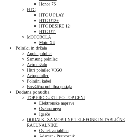
Honor 7S
HTC
HTC U PLAY
HTC U12+
HTC DESIRE 12+
HTC U11
MOTOROLA
Moto X4
Polnilci in držala
Apple polnilci
Samsung polnilec
Avto držalo
Hitri polnilec VIGO
Avtopolnilec
Polnilni kabel
Brezžična polnilna postaja
Dodatna ponudba
TOP PRODUKTI PO TOP CENI
Elektronske naprave
Osebna nega
Igrače
DODATKI ZA MOBILNE TELEFONE IN TABLIČNE
RAČUNALNIKE
Ovitek za tablico
Adapter / Pretvornik