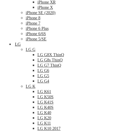
iPhone XR
iPhone X
iPhone SE (2020)
iPhone 8
iPhone 7
iPhone 6 Plus
iPhone 6/6S
iPhone 5/SE
LG
LG G
LG G8X ThinQ
LG G8s ThinQ
LG G7 ThinQ
LG G6
LG G5
LG G4
LG K
LG K61
LG K50S
LG K41S
LG K40S
LG K40
LG K20
LG K11
LG K10 2017