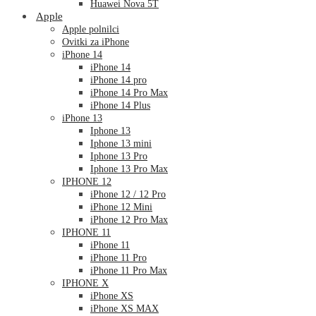
Huawei Nova 5T
Apple
Apple polnilci
Ovitki za iPhone
iPhone 14
iPhone 14
iPhone 14 pro
iPhone 14 Pro Max
iPhone 14 Plus
iPhone 13
Iphone 13
Iphone 13 mini
Iphone 13 Pro
Iphone 13 Pro Max
IPHONE 12
iPhone 12 / 12 Pro
iPhone 12 Mini
iPhone 12 Pro Max
IPHONE 11
iPhone 11
iPhone 11 Pro
iPhone 11 Pro Max
IPHONE X
iPhone XS
iPhone XS MAX