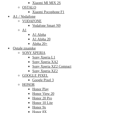
Xiaomi MI MIX 2S
OSTALO
Xiaomi Pocophone F1
A1 / Vodafone
VODAFONE
Vodafone Smart N9
A1
A1 Alpha
A1 Alpha 20
Alpha 20+
Ostale znamke
SONY XPERIA
Sony Xperia L1
Sony Xperia XA2
Sony Xperia XZ2 Compact
Sony Xperia XZ2
GOOGLE PIXEL
Google Pixel 3
HONOR
Honor Play
Honor View 20
Honor 20 Pro
Honor 10 Lite
Honor 9x
Honor 8X