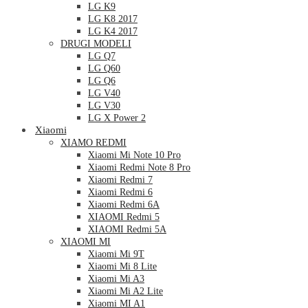
LG K9
LG K8 2017
LG K4 2017
DRUGI MODELI
LG Q7
LG Q60
LG Q6
LG V40
LG V30
LG X Power 2
Xiaomi
XIAMO REDMI
Xiaomi Mi Note 10 Pro
Xiaomi Redmi Note 8 Pro
Xiaomi Redmi 7
Xiaomi Redmi 6
Xiaomi Redmi 6A
XIAOMI Redmi 5
XIAOMI Redmi 5A
XIAOMI MI
Xiaomi Mi 9T
Xiaomi Mi 8 Lite
Xiaomi Mi A3
Xiaomi Mi A2 Lite
Xiaomi MI A1