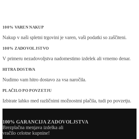
100% VAREN NAKUP
Nakup v naši spletni trgovini je varen, vaši podatki so zaščiteni.
100% ZADOVOLJSTVO
V primeru nezadovoljstva nadomestimo izdelek ali vrnemo denar.
HITRA DOSTAVA
Nudimo vam hitro dostavo za vsa naročila.
PLAČILO PO POVZETJU
Izbirate lahko med različnimi možnostmi plačila, tudi po povzetju.
100% GARANCIJA ZADOVOLJSTVA
Brezplačna menjava izdelka ali
vračilo celotne kupnine!