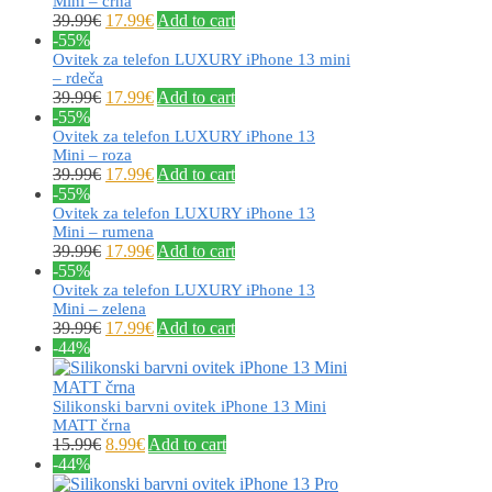
Mini – črna
39.99
€
17.99
€
Add to cart
-55%
Ovitek za telefon LUXURY iPhone 13 mini
– rdeča
39.99
€
17.99
€
Add to cart
-55%
Ovitek za telefon LUXURY iPhone 13
Mini – roza
39.99
€
17.99
€
Add to cart
-55%
Ovitek za telefon LUXURY iPhone 13
Mini – rumena
39.99
€
17.99
€
Add to cart
-55%
Ovitek za telefon LUXURY iPhone 13
Mini – zelena
39.99
€
17.99
€
Add to cart
-44%
Silikonski barvni ovitek iPhone 13 Mini
MATT črna
15.99
€
8.99
€
Add to cart
-44%