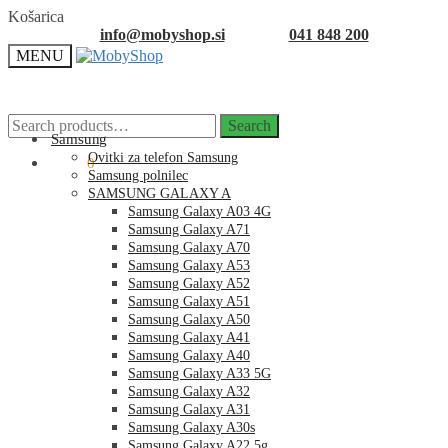
Skip
Skip
Košarica
to
to
info@mobyshop.si
041 848 200
navigation
content
MENU
Search
Search
for:
Samsung
Ovitki za telefon Samsung
0.00
€
0
Samsung polnilec
SAMSUNG GALAXY A
Samsung Galaxy A03 4G
Samsung Galaxy A71
Samsung Galaxy A70
Samsung Galaxy A53
Samsung Galaxy A52
Samsung Galaxy A51
Samsung Galaxy A50
Samsung Galaxy A41
Samsung Galaxy A40
Samsung Galaxy A33 5G
Samsung Galaxy A32
Samsung Galaxy A31
Samsung Galaxy A30s
Samsung Galaxy A22 5g