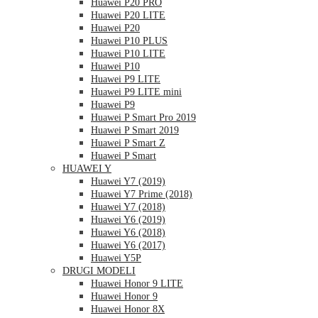
Huawei P20 PRO
Huawei P20 LITE
Huawei P20
Huawei P10 PLUS
Huawei P10 LITE
Huawei P10
Huawei P9 LITE
Huawei P9 LITE mini
Huawei P9
Huawei P Smart Pro 2019
Huawei P Smart 2019
Huawei P Smart Z
Huawei P Smart
HUAWEI Y
Huawei Y7 (2019)
Huawei Y7 Prime (2018)
Huawei Y7 (2018)
Huawei Y6 (2019)
Huawei Y6 (2018)
Huawei Y6 (2017)
Huawei Y5P
DRUGI MODELI
Huawei Honor 9 LITE
Huawei Honor 9
Huawei Honor 8X