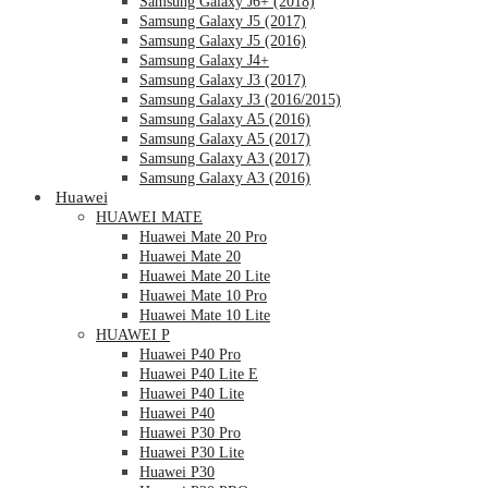
Samsung Galaxy J6+ (2018)
Samsung Galaxy J5 (2017)
Samsung Galaxy J5 (2016)
Samsung Galaxy J4+
Samsung Galaxy J3 (2017)
Samsung Galaxy J3 (2016/2015)
Samsung Galaxy A5 (2016)
Samsung Galaxy A5 (2017)
Samsung Galaxy A3 (2017)
Samsung Galaxy A3 (2016)
Huawei
HUAWEI MATE
Huawei Mate 20 Pro
Huawei Mate 20
Huawei Mate 20 Lite
Huawei Mate 10 Pro
Huawei Mate 10 Lite
HUAWEI P
Huawei P40 Pro
Huawei P40 Lite E
Huawei P40 Lite
Huawei P40
Huawei P30 Pro
Huawei P30 Lite
Huawei P30