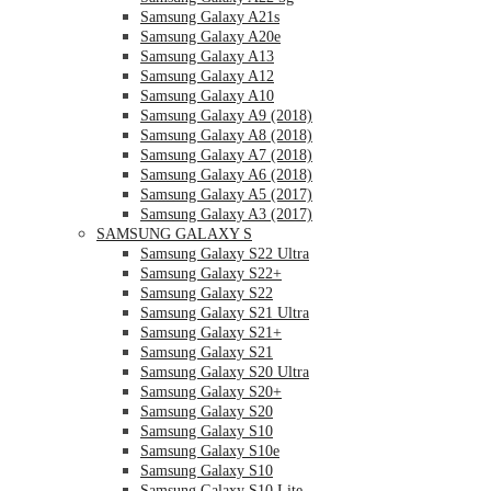
Samsung Galaxy A21s
Samsung Galaxy A20e
Samsung Galaxy A13
Samsung Galaxy A12
Samsung Galaxy A10
Samsung Galaxy A9 (2018)
Samsung Galaxy A8 (2018)
Samsung Galaxy A7 (2018)
Samsung Galaxy A6 (2018)
Samsung Galaxy A5 (2017)
Samsung Galaxy A3 (2017)
SAMSUNG GALAXY S
Samsung Galaxy S22 Ultra
Samsung Galaxy S22+
Samsung Galaxy S22
Samsung Galaxy S21 Ultra
Samsung Galaxy S21+
Samsung Galaxy S21
Samsung Galaxy S20 Ultra
Samsung Galaxy S20+
Samsung Galaxy S20
Samsung Galaxy S10
Samsung Galaxy S10e
Samsung Galaxy S10
Samsung Galaxy S10 Lite