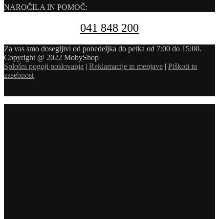
NAROČILA IN POMOČ:
041 848 200
Za vas smo dosegljivi od ponedeljka do petka od 7:00 do 15:00.
Copyright @ 2022 MobyShop
Splošni pogoji poslovanja
|
Reklamacije in menjave
|
Piškoti in
zasebnost