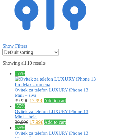
Show Filters
Showing all 10 results
-55%
Ovitek za telefon LUXURY iPhone 13
Mini – siva
39.99
€
17.99
€
Add to cart
-55%
Ovitek za telefon LUXURY iPhone 13
Mini – bela
39.99
€
17.99
€
Add to cart
-55%
Ovitek za telefon LUXURY iPhone 13