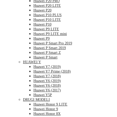
Huawei P20 PRO
Huawei P20 LITE
Huawei P20
Huawei P10 PLUS
Huawei P10 LITE
Huawei P10
Huawei P9 LITE
Huawei P9 LITE mini
Huawei P9
Huawei P Smart Pro 2019
Huawei P Smart 2019
Huawei P Smart Z
Huawei P Smart
HUAWEI Y
Huawei Y7 (2019)
Huawei Y7 Prime (2018)
Huawei Y7 (2018)
Huawei Y6 (2019)
Huawei Y6 (2018)
Huawei Y6 (2017)
Huawei Y5P
DRUGI MODELI
Huawei Honor 9 LITE
Huawei Honor 9
Huawei Honor 8X