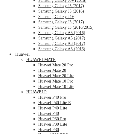
Samsung Galaxy J6+ (2018)
Samsung Galaxy J5 (2017)
Samsung Galaxy J5 (2016)
Samsung Galaxy J4+
Samsung Galaxy J3 (2017)
Samsung Galaxy J3 (2016/2015)
Samsung Galaxy A5 (2016)
Samsung Galaxy A5 (2017)
Samsung Galaxy A3 (2017)
Samsung Galaxy A3 (2016)
Huawei
HUAWEI MATE
Huawei Mate 20 Pro
Huawei Mate 20
Huawei Mate 20 Lite
Huawei Mate 10 Pro
Huawei Mate 10 Lite
HUAWEI P
Huawei P40 Pro
Huawei P40 Lite E
Huawei P40 Lite
Huawei P40
Huawei P30 Pro
Huawei P30 Lite
Huawei P30