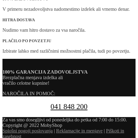
V primeru nezadovoljstva nadomestimo izdelek ali vrnemo denar.
HITRA DOSTAVA
Nudimo vam hitro dostavo za vsa naročila.
PLAČILO PO POVZETJU
Izbirate lahko med različnimi možnostmi plačila, tudi po povzetju.
100% GARANCIJA ZADOVOLJSTVA
Brezplačna menjava izdelka ali
vračilo celotne kupnine!
NAROČILA IN POMOČ:
041 848 200
Za vas smo dosegljivi od ponedeljka do petka od 7:00 do 15:00.
Copyright @ 2022 MobyShop
Splošni pogoji poslovanja
|
Reklamacije in menjave
|
Piškoti in
zasebnost