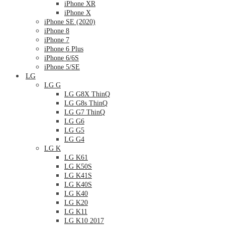
iPhone XR
iPhone X
iPhone SE (2020)
iPhone 8
iPhone 7
iPhone 6 Plus
iPhone 6/6S
iPhone 5/SE
LG
LG G
LG G8X ThinQ
LG G8s ThinQ
LG G7 ThinQ
LG G6
LG G5
LG G4
LG K
LG K61
LG K50S
LG K41S
LG K40S
LG K40
LG K20
LG K11
LG K10 2017