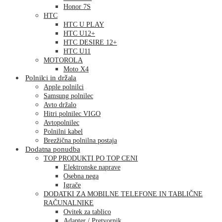
Honor 7S
HTC
HTC U PLAY
HTC U12+
HTC DESIRE 12+
HTC U11
MOTOROLA
Moto X4
Polnilci in držala
Apple polnilci
Samsung polnilec
Avto držalo
Hitri polnilec VIGO
Avtopolnilec
Polnilni kabel
Brezžična polnilna postaja
Dodatna ponudba
TOP PRODUKTI PO TOP CENI
Elektronske naprave
Osebna nega
Igrače
DODATKI ZA MOBILNE TELEFONE IN TABLIČNE
RAČUNALNIKE
Ovitek za tablico
Adapter / Pretvornik