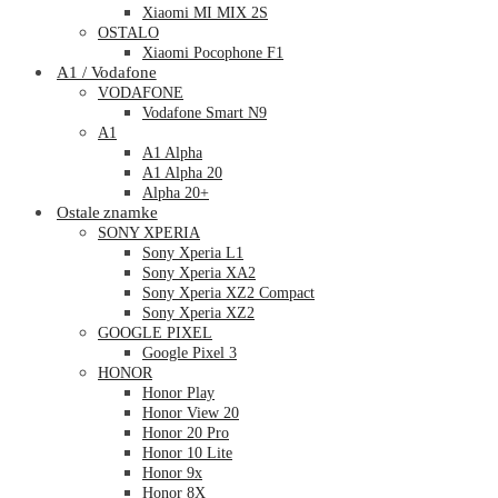
Xiaomi MI MIX 2S
OSTALO
Xiaomi Pocophone F1
A1 / Vodafone
VODAFONE
Vodafone Smart N9
A1
A1 Alpha
A1 Alpha 20
Alpha 20+
Ostale znamke
SONY XPERIA
Sony Xperia L1
Sony Xperia XA2
Sony Xperia XZ2 Compact
Sony Xperia XZ2
GOOGLE PIXEL
Google Pixel 3
HONOR
Honor Play
Honor View 20
Honor 20 Pro
Honor 10 Lite
Honor 9x
Honor 8X