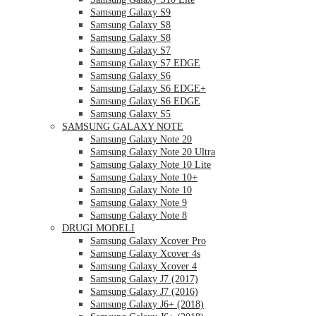
Samsung Galaxy S9
Samsung Galaxy S8
Samsung Galaxy S8
Samsung Galaxy S7
Samsung Galaxy S7 EDGE
Samsung Galaxy S6
Samsung Galaxy S6 EDGE+
Samsung Galaxy S6 EDGE
Samsung Galaxy S5
SAMSUNG GALAXY NOTE
Samsung Galaxy Note 20
Samsung Galaxy Note 20 Ultra
Samsung Galaxy Note 10 Lite
Samsung Galaxy Note 10+
Samsung Galaxy Note 10
Samsung Galaxy Note 9
Samsung Galaxy Note 8
DRUGI MODELI
Samsung Galaxy Xcover Pro
Samsung Galaxy Xcover 4s
Samsung Galaxy Xcover 4
Samsung Galaxy J7 (2017)
Samsung Galaxy J7 (2016)
Samsung Galaxy J6+ (2018)