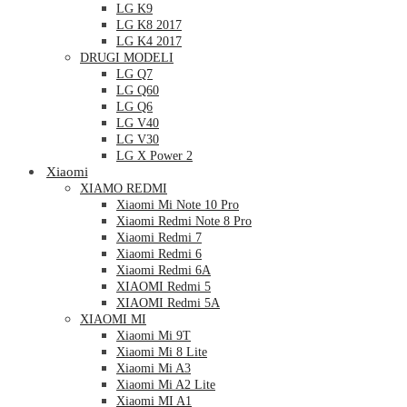
LG K9
LG K8 2017
LG K4 2017
DRUGI MODELI
LG Q7
LG Q60
LG Q6
LG V40
LG V30
LG X Power 2
Xiaomi
XIAMO REDMI
Xiaomi Mi Note 10 Pro
Xiaomi Redmi Note 8 Pro
Xiaomi Redmi 7
Xiaomi Redmi 6
Xiaomi Redmi 6A
XIAOMI Redmi 5
XIAOMI Redmi 5A
XIAOMI MI
Xiaomi Mi 9T
Xiaomi Mi 8 Lite
Xiaomi Mi A3
Xiaomi Mi A2 Lite
Xiaomi MI A1