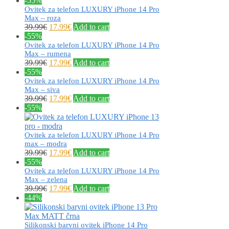
-55%
Ovitek za telefon LUXURY iPhone 14 Pro
Max – roza
39.99
€
17.99
€
Add to cart
-55%
Ovitek za telefon LUXURY iPhone 14 Pro
Max – rumena
39.99
€
17.99
€
Add to cart
-55%
Ovitek za telefon LUXURY iPhone 14 Pro
Max – siva
39.99
€
17.99
€
Add to cart
-55%
Ovitek za telefon LUXURY iPhone 14 Pro
max – modra
39.99
€
17.99
€
Add to cart
-55%
Ovitek za telefon LUXURY iPhone 14 Pro
Max – zelena
39.99
€
17.99
€
Add to cart
-44%
Silikonski barvni ovitek iPhone 14 Pro