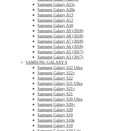
Samsung Galaxy A21s
Samsung Galaxy A20e
Samsung Galaxy A13
Samsung Galaxy A12
Samsung Galaxy A10
Samsung Galaxy A9 (2018)
Samsung Galaxy A8 (2018)
Samsung Galaxy A7 (2018)
Samsung Galaxy A6 (2018)
Samsung Galaxy A5 (2017)
Samsung Galaxy A3 (2017)
SAMSUNG GALAXY S
Samsung Galaxy S22 Ultra
Samsung Galaxy S22+
Samsung Galaxy S22
Samsung Galaxy S21 Ultra
Samsung Galaxy S21+
Samsung Galaxy S21
Samsung Galaxy S20 Ultra
Samsung Galaxy S20+
Samsung Galaxy S20
Samsung Galaxy S10
Samsung Galaxy S10e
Samsung Galaxy S10
Samsung Galaxy S10 Lite