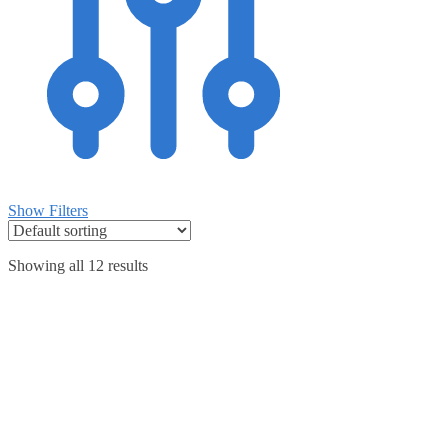
Show Filters
Showing all 12 results