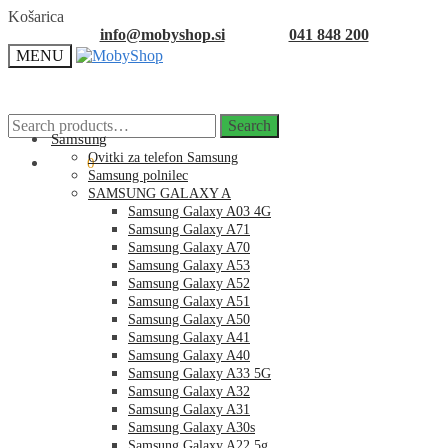
Skip
Skip
Košarica
to
to
info@mobyshop.si
041 848 200
navigation
content
MENU
Search
Search
for:
Samsung
Ovitki za telefon Samsung
0.00
€
0
Samsung polnilec
SAMSUNG GALAXY A
Samsung Galaxy A03 4G
Samsung Galaxy A71
Samsung Galaxy A70
Samsung Galaxy A53
Samsung Galaxy A52
Samsung Galaxy A51
Samsung Galaxy A50
Samsung Galaxy A41
Samsung Galaxy A40
Samsung Galaxy A33 5G
Samsung Galaxy A32
Samsung Galaxy A31
Samsung Galaxy A30s
Samsung Galaxy A22 5g