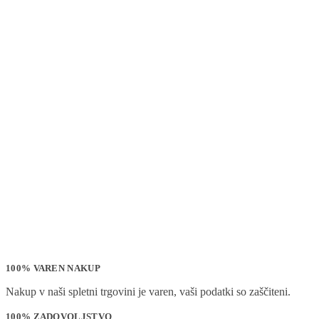
100% VAREN NAKUP
Nakup v naši spletni trgovini je varen, vaši podatki so zaščiteni.
100% ZADOVOLJSTVO