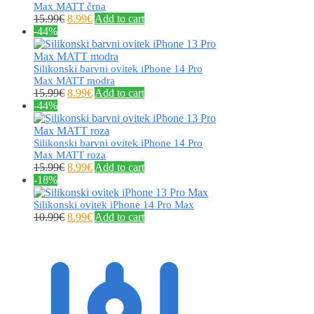
Max MATT črna
15.99
€
8.99
€
Add to cart
-44%
Silikonski barvni ovitek iPhone 14 Pro
Max MATT modra
15.99
€
8.99
€
Add to cart
-44%
Silikonski barvni ovitek iPhone 14 Pro
Max MATT roza
15.99
€
8.99
€
Add to cart
-18%
Silikonski ovitek iPhone 14 Pro Max
10.99
€
8.99
€
Add to cart