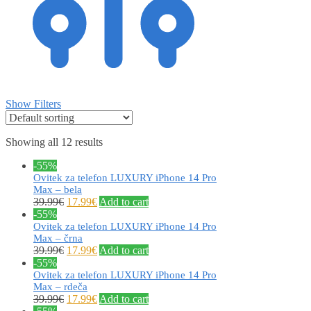
Show Filters
Showing all 12 results
-55%
Ovitek za telefon LUXURY iPhone 14 Pro
Max – bela
39.99
€
17.99
€
Add to cart
-55%
Ovitek za telefon LUXURY iPhone 14 Pro
Max – črna
39.99
€
17.99
€
Add to cart
-55%
Ovitek za telefon LUXURY iPhone 14 Pro
Max – rdeča
39.99
€
17.99
€
Add to cart