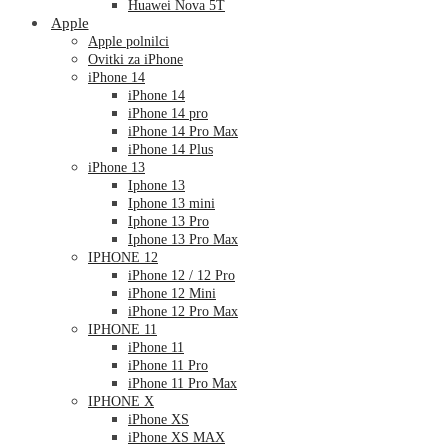
Huawei Nova 5T
Apple
Apple polnilci
Ovitki za iPhone
iPhone 14
iPhone 14
iPhone 14 pro
iPhone 14 Pro Max
iPhone 14 Plus
iPhone 13
Iphone 13
Iphone 13 mini
Iphone 13 Pro
Iphone 13 Pro Max
IPHONE 12
iPhone 12 / 12 Pro
iPhone 12 Mini
iPhone 12 Pro Max
IPHONE 11
iPhone 11
iPhone 11 Pro
iPhone 11 Pro Max
IPHONE X
iPhone XS
iPhone XS MAX