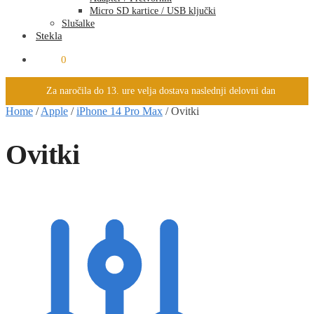
Micro SD kartice / USB ključki
Slušalke
Stekla
0.00
€
0
Za naročila do 13. ure velja dostava naslednji delovni dan
Home
/
Apple
/
iPhone 14 Pro Max
/
Ovitki
Ovitki