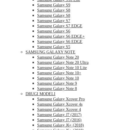
Samsung Galaxy S9
Samsung Galaxy S8
Samsung Galaxy S8
Samsung Galaxy S7
Samsung Galaxy S7 EDGE
Samsung Galaxy S6
Samsung Galaxy S6 EDGE+
Samsung Galaxy S6 EDGE
Samsung Galaxy S5
SAMSUNG GALAXY NOTE
Samsung Galaxy Note 20
Samsung Galaxy Note 20 Ultra
Samsung Galaxy Note 10 Lite
Samsung Galaxy Note 10+
Samsung Galaxy Note 10
Samsung Galaxy Note 9
Samsung Galaxy Note 8
DRUGI MODELI
Samsung Galaxy Xcover Pro
Samsung Galaxy Xcover 4s
Samsung Galaxy Xcover 4
Samsung Galaxy J7 (2017)
Samsung Galaxy J7 (2016)
Samsung Galaxy J6+ (2018)