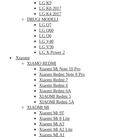
LG K9
LG K8 2017
LG K4 2017
DRUGI MODELI
LG Q7
LG Q60
LG Q6
LG V40
LG V30
LG X Power 2
Xiaomi
XIAMO REDMI
Xiaomi Mi Note 10 Pro
Xiaomi Redmi Note 8 Pro
Xiaomi Redmi 7
Xiaomi Redmi 6
Xiaomi Redmi 6A
XIAOMI Redmi 5
XIAOMI Redmi 5A
XIAOMI MI
Xiaomi Mi 9T
Xiaomi Mi 8 Lite
Xiaomi Mi A3
Xiaomi Mi A2 Lite
Xiaomi MI A1