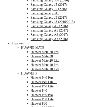
Samsung Galaxy J6+ (2018)
Samsung Galaxy J5 (2017)
Samsung Galaxy J5 (2016)
Samsung Galaxy J4+
Samsung Galaxy J3 (2017)
Samsung Galaxy J3 (2016/2015)
Samsung Galaxy A5 (2016)
Samsung Galaxy A5 (2017)
Samsung Galaxy A3 (2017)
Samsung Galaxy A3 (2016)
Huawei
HUAWEI MATE
Huawei Mate 20 Pro
Huawei Mate 20
Huawei Mate 20 Lite
Huawei Mate 10 Pro
Huawei Mate 10 Lite
HUAWEI P
Huawei P40 Pro
Huawei P40 Lite E
Huawei P40 Lite
Huawei P40
Huawei P30 Pro
Huawei P30 Lite
Huawei P30