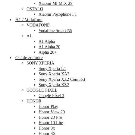
Xiaomi MI MIX 2S
OSTALO
Xiaomi Pocophone F1
A1 / Vodafone
VODAFONE
Vodafone Smart N9
A1
A1 Alpha
A1 Alpha 20
Alpha 20+
Ostale znamke
SONY XPERIA
Sony Xperia L1
Sony Xperia XA2
Sony Xperia XZ2 Compact
Sony Xperia XZ2
GOOGLE PIXEL
Google Pixel 3
HONOR
Honor Play
Honor View 20
Honor 20 Pro
Honor 10 Lite
Honor 9x
Honor 8X