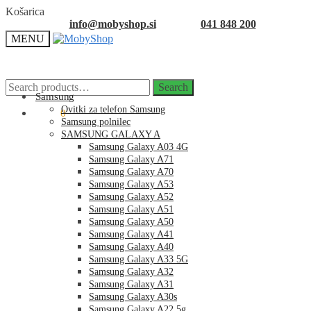
Skip
Skip
Košarica
to
to
info@mobyshop.si
041 848 200
navigation
content
MENU
Search
Search
for:
Samsung
Ovitki za telefon Samsung
0.00
€
0
Samsung polnilec
SAMSUNG GALAXY A
Samsung Galaxy A03 4G
Samsung Galaxy A71
Samsung Galaxy A70
Samsung Galaxy A53
Samsung Galaxy A52
Samsung Galaxy A51
Samsung Galaxy A50
Samsung Galaxy A41
Samsung Galaxy A40
Samsung Galaxy A33 5G
Samsung Galaxy A32
Samsung Galaxy A31
Samsung Galaxy A30s
Samsung Galaxy A22 5g