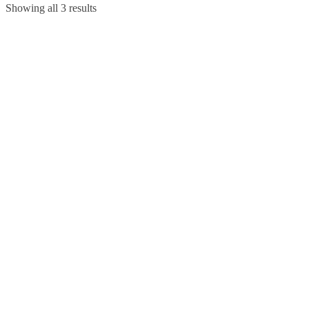
Showing all 3 results