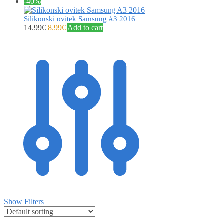
-40%
Silikonski ovitek Samsung A3 2016
14.99
€
8.99
€
Add to cart
Show Filters