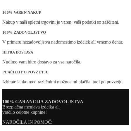
100% VAREN NAKUP
Nakup v naši spletni trgovini je varen, vaši podatki so zaščiteni.
100% ZADOVOLJSTVO
V primeru nezadovoljstva nadomestimo izdelek ali vrnemo denar.
HITRA DOSTAVA
Nudimo vam hitro dostavo za vsa naročila.
PLAČILO PO POVZETJU
Izbirate lahko med različnimi možnostmi plačila, tudi po povzetju.
100% GARANCIJA ZADOVOLJSTVA
Brezplačna menjava izdelka ali
vračilo celotne kupnine!
NAROČILA IN POMOČ: