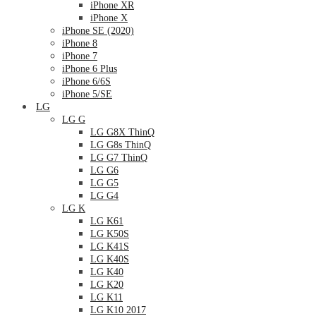
iPhone XR
iPhone X
iPhone SE (2020)
iPhone 8
iPhone 7
iPhone 6 Plus
iPhone 6/6S
iPhone 5/SE
LG
LG G
LG G8X ThinQ
LG G8s ThinQ
LG G7 ThinQ
LG G6
LG G5
LG G4
LG K
LG K61
LG K50S
LG K41S
LG K40S
LG K40
LG K20
LG K11
LG K10 2017