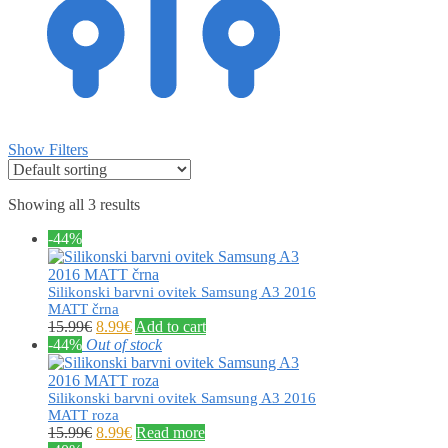
Show Filters
Showing all 3 results
-44%
Silikonski barvni ovitek Samsung A3 2016
MATT črna
15.99
€
8.99
€
Add to cart
-44%
Out of stock
Silikonski barvni ovitek Samsung A3 2016
MATT roza
15.99
€
8.99
€
Read more