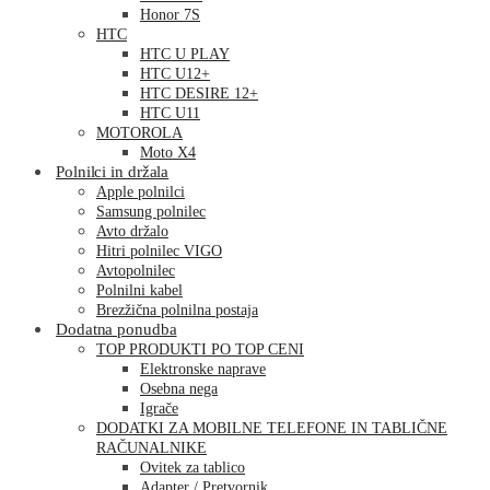
Honor 7S
HTC
HTC U PLAY
HTC U12+
HTC DESIRE 12+
HTC U11
MOTOROLA
Moto X4
Polnilci in držala
Apple polnilci
Samsung polnilec
Avto držalo
Hitri polnilec VIGO
Avtopolnilec
Polnilni kabel
Brezžična polnilna postaja
Dodatna ponudba
TOP PRODUKTI PO TOP CENI
Elektronske naprave
Osebna nega
Igrače
DODATKI ZA MOBILNE TELEFONE IN TABLIČNE
RAČUNALNIKE
Ovitek za tablico
Adapter / Pretvornik