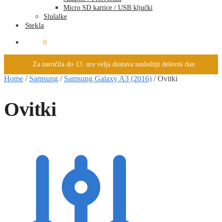
Micro SD kartice / USB ključki
Slušalke
Stekla
0.00
€
0
Za naročila do 13. ure velja dostava naslednji delovni dan
Home
/
Samsung
/
Samsung Galaxy A3 (2016)
/
Ovitki
Ovitki