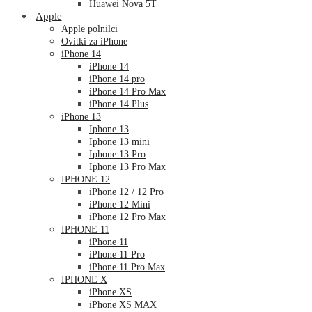
Huawei Nova 5T
Apple
Apple polnilci
Ovitki za iPhone
iPhone 14
iPhone 14
iPhone 14 pro
iPhone 14 Pro Max
iPhone 14 Plus
iPhone 13
Iphone 13
Iphone 13 mini
Iphone 13 Pro
Iphone 13 Pro Max
IPHONE 12
iPhone 12 / 12 Pro
iPhone 12 Mini
iPhone 12 Pro Max
IPHONE 11
iPhone 11
iPhone 11 Pro
iPhone 11 Pro Max
IPHONE X
iPhone XS
iPhone XS MAX