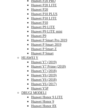
Huawei P20 PRO
Huawei P20 LITE
Huawei P20
Huawei P10 PLUS
Huawei P10 LITE
Huawei P10
Huawei P9 LITE
Huawei P9 LITE mini
Huawei P9
Huawei P Smart Pro 2019
Huawei P Smart 2019
Huawei P Smart Z
Huawei P Smart
HUAWEI Y
Huawei Y7 (2019)
Huawei Y7 Prime (2018)
Huawei Y7 (2018)
Huawei Y6 (2019)
Huawei Y6 (2018)
Huawei Y6 (2017)
Huawei Y5P
DRUGI MODELI
Huawei Honor 9 LITE
Huawei Honor 9
Huawei Honor 8X