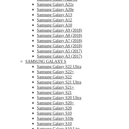
Samsung Galaxy A21s
Samsung Galaxy A20e
Samsung Galaxy A13
Samsung Galaxy A12
Samsung Galaxy A10
Samsung Galaxy A9 (2018)
Samsung Galaxy A8 (2018)
Samsung Galaxy A7 (2018)
Samsung Galaxy A6 (2018)
Samsung Galaxy A5 (2017)
Samsung Galaxy A3 (2017)
SAMSUNG GALAXY S
Samsung Galaxy S22 Ultra
Samsung Galaxy S22+
Samsung Galaxy S22
Samsung Galaxy S21 Ultra
Samsung Galaxy S21+
Samsung Galaxy S21
Samsung Galaxy S20 Ultra
Samsung Galaxy S20+
Samsung Galaxy S20
Samsung Galaxy S10
Samsung Galaxy S10e
Samsung Galaxy S10
Samsung Galaxy S10 Lite