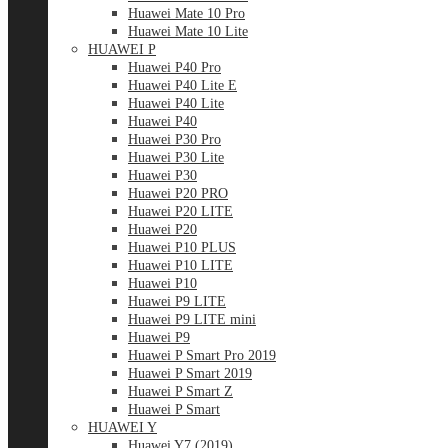
Huawei Mate 10 Pro
Huawei Mate 10 Lite
HUAWEI P
Huawei P40 Pro
Huawei P40 Lite E
Huawei P40 Lite
Huawei P40
Huawei P30 Pro
Huawei P30 Lite
Huawei P30
Huawei P20 PRO
Huawei P20 LITE
Huawei P20
Huawei P10 PLUS
Huawei P10 LITE
Huawei P10
Huawei P9 LITE
Huawei P9 LITE mini
Huawei P9
Huawei P Smart Pro 2019
Huawei P Smart 2019
Huawei P Smart Z
Huawei P Smart
HUAWEI Y
Huawei Y7 (2019)