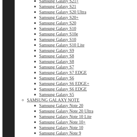
Samsung Galaxy S21+
Samsung Galaxy S21
Samsung Galaxy S20 Ultra
Samsung Galaxy S20+
Samsung Galaxy S20
Samsung Galaxy S10
Samsung Galaxy S10e
Samsung Galaxy S10
Samsung Galaxy S10 Lite
Samsung Galaxy S9
Samsung Galaxy S8
Samsung Galaxy S8
Samsung Galaxy S7
Samsung Galaxy S7 EDGE
Samsung Galaxy S6
Samsung Galaxy S6 EDGE+
Samsung Galaxy S6 EDGE
Samsung Galaxy S5
SAMSUNG GALAXY NOTE
Samsung Galaxy Note 20
Samsung Galaxy Note 20 Ultra
Samsung Galaxy Note 10 Lite
Samsung Galaxy Note 10+
Samsung Galaxy Note 10
Samsung Galaxy Note 9