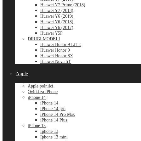
Huawei Y7 Prime (2018)
Huawei Y7 (2018)
Huawei Y6 (2019)
Huawei Y6 (2018)
Huawei Y6 (2017)
Huawei Y5P
DRUGI MODELI
Huawei Honor 9 LITE
Huawei Honor 9
Huawei Honor 8X
Huawei Nova 5T
Apple
Apple polnilci
Ovitki za iPhone
iPhone 14
iPhone 14
iPhone 14 pro
iPhone 14 Pro Max
iPhone 14 Plus
iPhone 13
Iphone 13
Iphone 13 mini