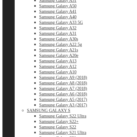
Samsung Galaxy A51
Samsung Galaxy A50
Samsung Galaxy A41
Samsung Galaxy A40
Samsung Galaxy A33 5G
Samsung Galaxy A32
Samsung Galaxy A31
Samsung Galaxy A30s
Samsung Galaxy A22 5g
Samsung Galaxy A21s
Samsung Galaxy A20e
Samsung Galaxy A13
Samsung Galaxy A12
Samsung Galaxy A10
Samsung Galaxy A9 (2018)
Samsung Galaxy A8 (2018)
Samsung Galaxy A7 (2018)
Samsung Galaxy A6 (2018)
Samsung Galaxy A5 (2017)
Samsung Galaxy A3 (2017)
SAMSUNG GALAXY S
Samsung Galaxy S22 Ultra
Samsung Galaxy S22+
Samsung Galaxy S22
Samsung Galaxy S21 Ultra