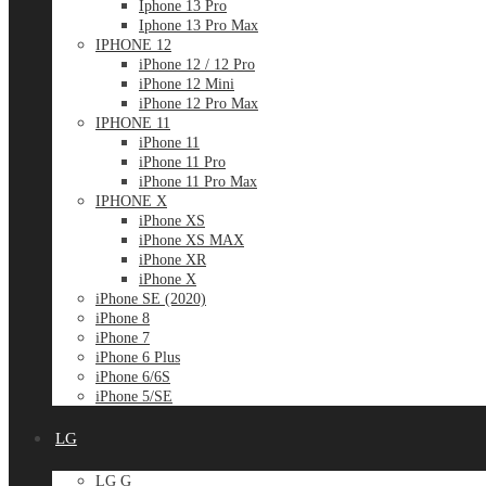
Iphone 13 Pro
Iphone 13 Pro Max
IPHONE 12
iPhone 12 / 12 Pro
iPhone 12 Mini
iPhone 12 Pro Max
IPHONE 11
iPhone 11
iPhone 11 Pro
iPhone 11 Pro Max
IPHONE X
iPhone XS
iPhone XS MAX
iPhone XR
iPhone X
iPhone SE (2020)
iPhone 8
iPhone 7
iPhone 6 Plus
iPhone 6/6S
iPhone 5/SE
LG
LG G