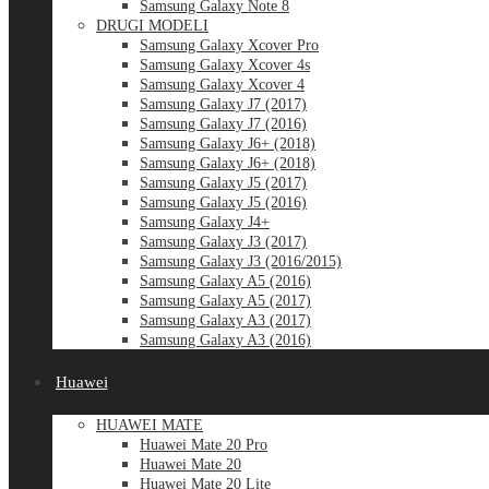
Samsung Galaxy Note 8
DRUGI MODELI
Samsung Galaxy Xcover Pro
Samsung Galaxy Xcover 4s
Samsung Galaxy Xcover 4
Samsung Galaxy J7 (2017)
Samsung Galaxy J7 (2016)
Samsung Galaxy J6+ (2018)
Samsung Galaxy J6+ (2018)
Samsung Galaxy J5 (2017)
Samsung Galaxy J5 (2016)
Samsung Galaxy J4+
Samsung Galaxy J3 (2017)
Samsung Galaxy J3 (2016/2015)
Samsung Galaxy A5 (2016)
Samsung Galaxy A5 (2017)
Samsung Galaxy A3 (2017)
Samsung Galaxy A3 (2016)
Huawei
HUAWEI MATE
Huawei Mate 20 Pro
Huawei Mate 20
Huawei Mate 20 Lite