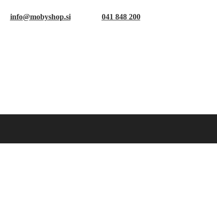
info@mobyshop.si
041 848 200