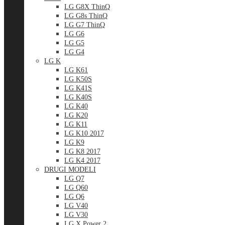
LG G8X ThinQ
LG G8s ThinQ
LG G7 ThinQ
LG G6
LG G5
LG G4
LG K
LG K61
LG K50S
LG K41S
LG K40S
LG K40
LG K20
LG K11
LG K10 2017
LG K9
LG K8 2017
LG K4 2017
DRUGI MODELI
LG Q7
LG Q60
LG Q6
LG V40
LG V30
LG X Power 2