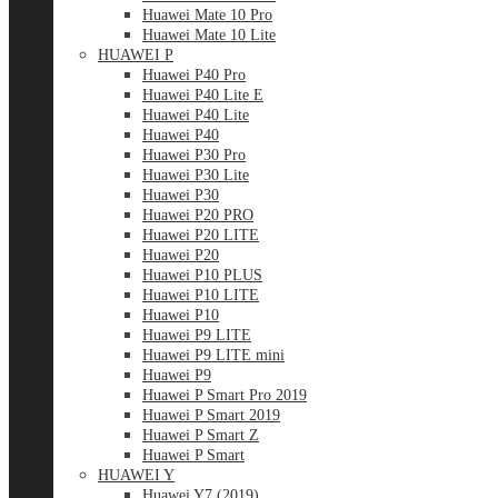
Huawei Mate 10 Pro
Huawei Mate 10 Lite
HUAWEI P
Huawei P40 Pro
Huawei P40 Lite E
Huawei P40 Lite
Huawei P40
Huawei P30 Pro
Huawei P30 Lite
Huawei P30
Huawei P20 PRO
Huawei P20 LITE
Huawei P20
Huawei P10 PLUS
Huawei P10 LITE
Huawei P10
Huawei P9 LITE
Huawei P9 LITE mini
Huawei P9
Huawei P Smart Pro 2019
Huawei P Smart 2019
Huawei P Smart Z
Huawei P Smart
HUAWEI Y
Huawei Y7 (2019)