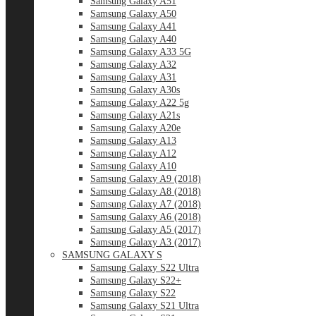
Samsung Galaxy A51
Samsung Galaxy A50
Samsung Galaxy A41
Samsung Galaxy A40
Samsung Galaxy A33 5G
Samsung Galaxy A32
Samsung Galaxy A31
Samsung Galaxy A30s
Samsung Galaxy A22 5g
Samsung Galaxy A21s
Samsung Galaxy A20e
Samsung Galaxy A13
Samsung Galaxy A12
Samsung Galaxy A10
Samsung Galaxy A9 (2018)
Samsung Galaxy A8 (2018)
Samsung Galaxy A7 (2018)
Samsung Galaxy A6 (2018)
Samsung Galaxy A5 (2017)
Samsung Galaxy A3 (2017)
SAMSUNG GALAXY S
Samsung Galaxy S22 Ultra
Samsung Galaxy S22+
Samsung Galaxy S22
Samsung Galaxy S21 Ultra