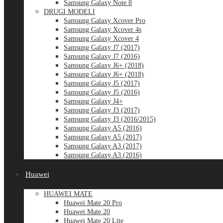
Samsung Galaxy Note 8
DRUGI MODELI
Samsung Galaxy Xcover Pro
Samsung Galaxy Xcover 4s
Samsung Galaxy Xcover 4
Samsung Galaxy J7 (2017)
Samsung Galaxy J7 (2016)
Samsung Galaxy J6+ (2018)
Samsung Galaxy J6+ (2018)
Samsung Galaxy J5 (2017)
Samsung Galaxy J5 (2016)
Samsung Galaxy J4+
Samsung Galaxy J3 (2017)
Samsung Galaxy J3 (2016/2015)
Samsung Galaxy A5 (2016)
Samsung Galaxy A5 (2017)
Samsung Galaxy A3 (2017)
Samsung Galaxy A3 (2016)
Huawei
HUAWEI MATE
Huawei Mate 20 Pro
Huawei Mate 20
Huawei Mate 20 Lite