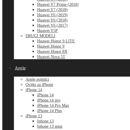
Huawei Y7 Prime (2018)
Huawei Y7 (2018)
Huawei Y6 (2019)
Huawei Y6 (2018)
Huawei Y6 (2017)
Huawei Y5P
DRUGI MODELI
Huawei Honor 9 LITE
Huawei Honor 9
Huawei Honor 8X
Huawei Nova 5T
Apple
Apple polnilci
Ovitki za iPhone
iPhone 14
iPhone 14
iPhone 14 pro
iPhone 14 Pro Max
iPhone 14 Plus
iPhone 13
Iphone 13
Iphone 13 mini