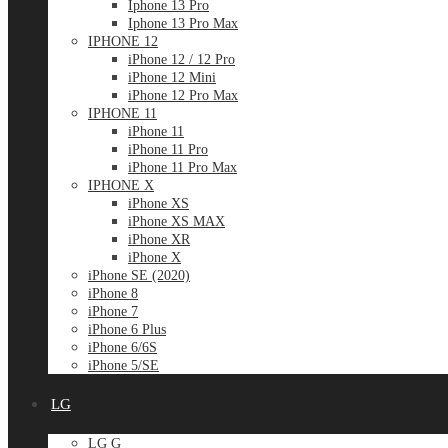
Iphone 13 Pro
Iphone 13 Pro Max
IPHONE 12
iPhone 12 / 12 Pro
iPhone 12 Mini
iPhone 12 Pro Max
IPHONE 11
iPhone 11
iPhone 11 Pro
iPhone 11 Pro Max
IPHONE X
iPhone XS
iPhone XS MAX
iPhone XR
iPhone X
iPhone SE (2020)
iPhone 8
iPhone 7
iPhone 6 Plus
iPhone 6/6S
iPhone 5/SE
LG
LG G