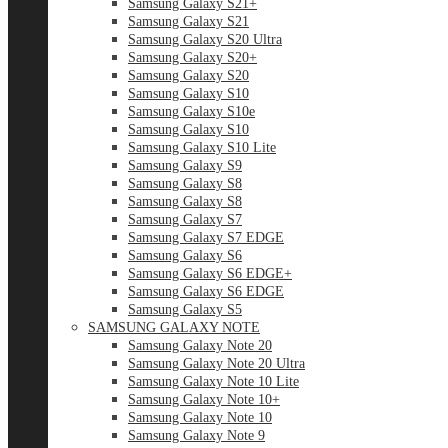
Samsung Galaxy S21+
Samsung Galaxy S21
Samsung Galaxy S20 Ultra
Samsung Galaxy S20+
Samsung Galaxy S20
Samsung Galaxy S10
Samsung Galaxy S10e
Samsung Galaxy S10
Samsung Galaxy S10 Lite
Samsung Galaxy S9
Samsung Galaxy S8
Samsung Galaxy S8
Samsung Galaxy S7
Samsung Galaxy S7 EDGE
Samsung Galaxy S6
Samsung Galaxy S6 EDGE+
Samsung Galaxy S6 EDGE
Samsung Galaxy S5
SAMSUNG GALAXY NOTE
Samsung Galaxy Note 20
Samsung Galaxy Note 20 Ultra
Samsung Galaxy Note 10 Lite
Samsung Galaxy Note 10+
Samsung Galaxy Note 10
Samsung Galaxy Note 9