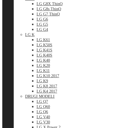
LG G8X ThinQ
LG G8s ThinQ
LG G7 ThinQ
LG G6
LG G5
LG G4
LG K
LG K61
LG K50S
LG K41S
LG K40S
LG K40
LG K20
LG K11
LG K10 2017
LG K9
LG K8 2017
LG K4 2017
DRUGI MODELI
LG Q7
LG Q60
LG Q6
LG V40
LG V30
LG X Power 2