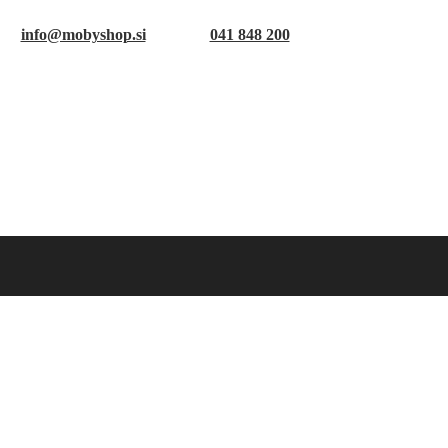
info@mobyshop.si
041 848 200