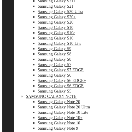
Samsung Galaxy S21+
Samsung Galaxy S21
Samsung Galaxy S20 Ultra
Samsung Galaxy S20+
Samsung Galaxy S20
Samsung Galaxy S10
Samsung Galaxy S10e
Samsung Galaxy S10
Samsung Galaxy S10 Lite
Samsung Galaxy S9
Samsung Galaxy S8
Samsung Galaxy S8
Samsung Galaxy S7
Samsung Galaxy S7 EDGE
Samsung Galaxy S6
Samsung Galaxy S6 EDGE+
Samsung Galaxy S6 EDGE
Samsung Galaxy S5
SAMSUNG GALAXY NOTE
Samsung Galaxy Note 20
Samsung Galaxy Note 20 Ultra
Samsung Galaxy Note 10 Lite
Samsung Galaxy Note 10+
Samsung Galaxy Note 10
Samsung Galaxy Note 9