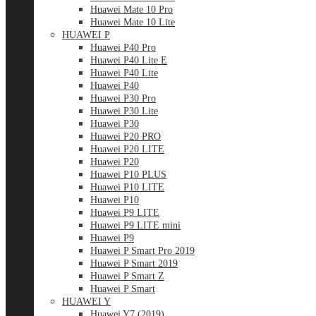
Huawei Mate 10 Pro
Huawei Mate 10 Lite
HUAWEI P
Huawei P40 Pro
Huawei P40 Lite E
Huawei P40 Lite
Huawei P40
Huawei P30 Pro
Huawei P30 Lite
Huawei P30
Huawei P20 PRO
Huawei P20 LITE
Huawei P20
Huawei P10 PLUS
Huawei P10 LITE
Huawei P10
Huawei P9 LITE
Huawei P9 LITE mini
Huawei P9
Huawei P Smart Pro 2019
Huawei P Smart 2019
Huawei P Smart Z
Huawei P Smart
HUAWEI Y
Huawei Y7 (2019)