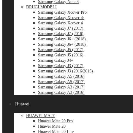
Samsung Galaxy Note 8
DRUGI MODELI
Samsung Galaxy Xcover Pro
Samsung Galaxy Xcover 4s
Samsung Galaxy Xcover 4
Samsung Galaxy J7 (2017)
Samsung Galaxy J7 (2016)
Samsung Galaxy J6+ (2018)
Samsung Galaxy J6+ (2018)
Samsung Galaxy J5 (2017)
Samsung Galaxy J5 (2016)
Samsung Galaxy J4+
Samsung Galaxy J3 (2017)
Samsung Galaxy J3 (2016/2015)
Samsung Galaxy A5 (2016)
Samsung Galaxy A5 (2017)
Samsung Galaxy A3 (2017)
Samsung Galaxy A3 (2016)
Huawei
HUAWEI MATE
Huawei Mate 20 Pro
Huawei Mate 20
Huawei Mate 20 Lite