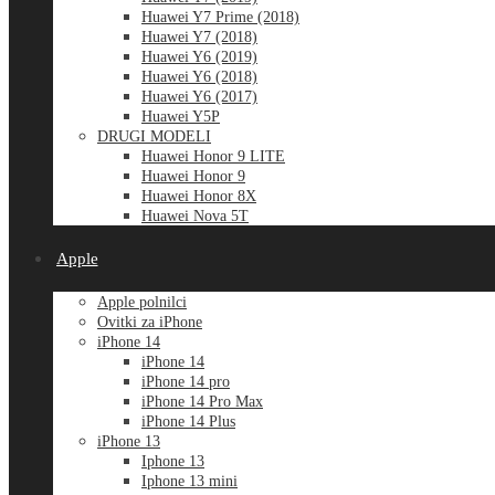
Huawei Y7 Prime (2018)
Huawei Y7 (2018)
Huawei Y6 (2019)
Huawei Y6 (2018)
Huawei Y6 (2017)
Huawei Y5P
DRUGI MODELI
Huawei Honor 9 LITE
Huawei Honor 9
Huawei Honor 8X
Huawei Nova 5T
Apple
Apple polnilci
Ovitki za iPhone
iPhone 14
iPhone 14
iPhone 14 pro
iPhone 14 Pro Max
iPhone 14 Plus
iPhone 13
Iphone 13
Iphone 13 mini