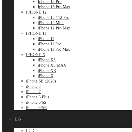
Iphone 13 Pro
Iphone 13 Pro Max
IPHONE 12
iPhone 12 / 12 Pro
iPhone 12 Mini
iPhone 12 Pro Max
IPHONE 11
iPhone 11
iPhone 11 Pro
iPhone 11 Pro Max
IPHONE X
iPhone XS
iPhone XS MAX
iPhone XR
iPhone X
iPhone SE (2020)
iPhone 8
iPhone 7
iPhone 6 Plus
iPhone 6/6S
iPhone 5/SE
LG
LG G