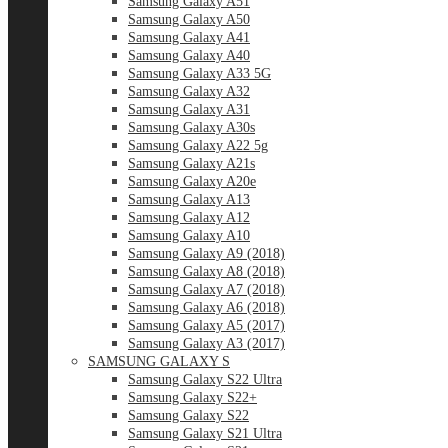
Samsung Galaxy A51
Samsung Galaxy A50
Samsung Galaxy A41
Samsung Galaxy A40
Samsung Galaxy A33 5G
Samsung Galaxy A32
Samsung Galaxy A31
Samsung Galaxy A30s
Samsung Galaxy A22 5g
Samsung Galaxy A21s
Samsung Galaxy A20e
Samsung Galaxy A13
Samsung Galaxy A12
Samsung Galaxy A10
Samsung Galaxy A9 (2018)
Samsung Galaxy A8 (2018)
Samsung Galaxy A7 (2018)
Samsung Galaxy A6 (2018)
Samsung Galaxy A5 (2017)
Samsung Galaxy A3 (2017)
SAMSUNG GALAXY S
Samsung Galaxy S22 Ultra
Samsung Galaxy S22+
Samsung Galaxy S22
Samsung Galaxy S21 Ultra