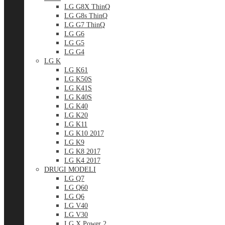
LG G8X ThinQ
LG G8s ThinQ
LG G7 ThinQ
LG G6
LG G5
LG G4
LG K
LG K61
LG K50S
LG K41S
LG K40S
LG K40
LG K20
LG K11
LG K10 2017
LG K9
LG K8 2017
LG K4 2017
DRUGI MODELI
LG Q7
LG Q60
LG Q6
LG V40
LG V30
LG X Power 2