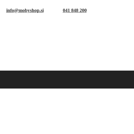
info@mobyshop.si
041 848 200