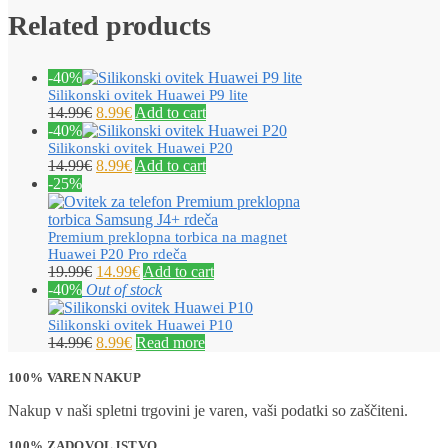
Related products
-40%
Silikonski ovitek Huawei P9 lite
14.99
€
8.99
€
Add to cart
-40%
Silikonski ovitek Huawei P20
14.99
€
8.99
€
Add to cart
-25%
Premium preklopna torbica na magnet
Huawei P20 Pro rdeča
19.99
€
14.99
€
Add to cart
-40%
Out of stock
Silikonski ovitek Huawei P10
14.99
€
8.99
€
Read more
100% VAREN NAKUP
Nakup v naši spletni trgovini je varen, vaši podatki so zaščiteni.
100% ZADOVOLJSTVO