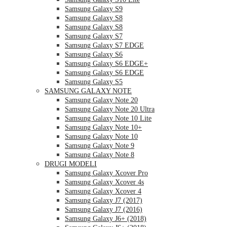
Samsung Galaxy S9
Samsung Galaxy S8
Samsung Galaxy S8
Samsung Galaxy S7
Samsung Galaxy S7 EDGE
Samsung Galaxy S6
Samsung Galaxy S6 EDGE+
Samsung Galaxy S6 EDGE
Samsung Galaxy S5
SAMSUNG GALAXY NOTE
Samsung Galaxy Note 20
Samsung Galaxy Note 20 Ultra
Samsung Galaxy Note 10 Lite
Samsung Galaxy Note 10+
Samsung Galaxy Note 10
Samsung Galaxy Note 9
Samsung Galaxy Note 8
DRUGI MODELI
Samsung Galaxy Xcover Pro
Samsung Galaxy Xcover 4s
Samsung Galaxy Xcover 4
Samsung Galaxy J7 (2017)
Samsung Galaxy J7 (2016)
Samsung Galaxy J6+ (2018)