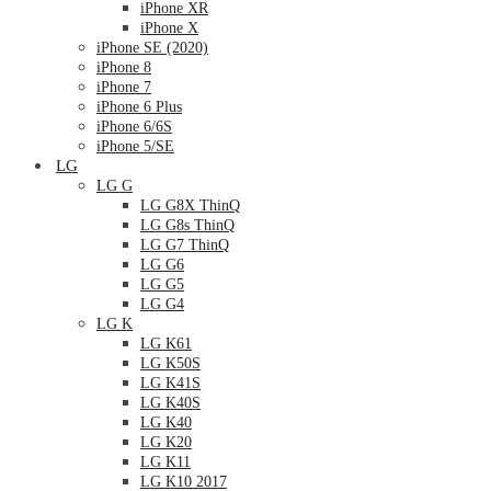
iPhone XR
iPhone X
iPhone SE (2020)
iPhone 8
iPhone 7
iPhone 6 Plus
iPhone 6/6S
iPhone 5/SE
LG
LG G
LG G8X ThinQ
LG G8s ThinQ
LG G7 ThinQ
LG G6
LG G5
LG G4
LG K
LG K61
LG K50S
LG K41S
LG K40S
LG K40
LG K20
LG K11
LG K10 2017