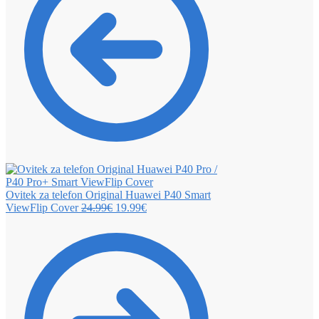
Ovitek za telefon Original Huawei P40 Smart
ViewFlip Cover
24.99
€
19.99
€