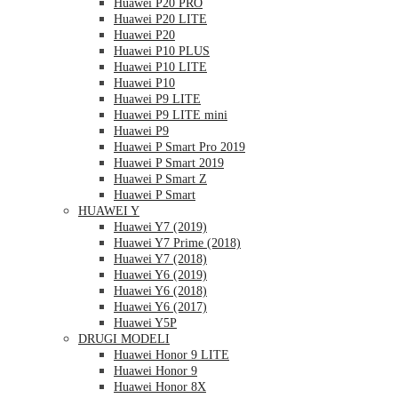
Huawei P20 PRO
Huawei P20 LITE
Huawei P20
Huawei P10 PLUS
Huawei P10 LITE
Huawei P10
Huawei P9 LITE
Huawei P9 LITE mini
Huawei P9
Huawei P Smart Pro 2019
Huawei P Smart 2019
Huawei P Smart Z
Huawei P Smart
HUAWEI Y
Huawei Y7 (2019)
Huawei Y7 Prime (2018)
Huawei Y7 (2018)
Huawei Y6 (2019)
Huawei Y6 (2018)
Huawei Y6 (2017)
Huawei Y5P
DRUGI MODELI
Huawei Honor 9 LITE
Huawei Honor 9
Huawei Honor 8X