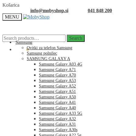
Skip
Skip
Košarica
to
to
info@mobyshop.si
041 848 200
navigation
content
MENU
Search
Search
for:
Samsung
Ovitki za telefon Samsung
0.00
€
0
Samsung polnilec
SAMSUNG GALAXY A
Samsung Galaxy A03 4G
Samsung Galaxy A71
Samsung Galaxy A70
Samsung Galaxy A53
Samsung Galaxy A52
Samsung Galaxy A51
Samsung Galaxy A50
Samsung Galaxy A41
Samsung Galaxy A40
Samsung Galaxy A33 5G
Samsung Galaxy A32
Samsung Galaxy A31
Samsung Galaxy A30s
Samsung Galaxy A22 5g