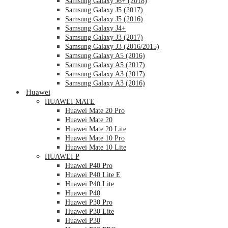
Samsung Galaxy J6+ (2018)
Samsung Galaxy J5 (2017)
Samsung Galaxy J5 (2016)
Samsung Galaxy J4+
Samsung Galaxy J3 (2017)
Samsung Galaxy J3 (2016/2015)
Samsung Galaxy A5 (2016)
Samsung Galaxy A5 (2017)
Samsung Galaxy A3 (2017)
Samsung Galaxy A3 (2016)
Huawei
HUAWEI MATE
Huawei Mate 20 Pro
Huawei Mate 20
Huawei Mate 20 Lite
Huawei Mate 10 Pro
Huawei Mate 10 Lite
HUAWEI P
Huawei P40 Pro
Huawei P40 Lite E
Huawei P40 Lite
Huawei P40
Huawei P30 Pro
Huawei P30 Lite
Huawei P30