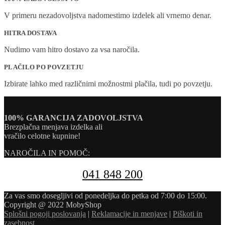
V primeru nezadovoljstva nadomestimo izdelek ali vrnemo denar.
HITRA DOSTAVA
Nudimo vam hitro dostavo za vsa naročila.
PLAČILO PO POVZETJU
Izbirate lahko med različnimi možnostmi plačila, tudi po povzetju.
100% GARANCIJA ZADOVOLJSTVA
Brezplačna menjava izdelka ali
vračilo celotne kupnine!
NAROČILA IN POMOČ:
041 848 200
Za vas smo dosegljivi od ponedeljka do petka od 7:00 do 15:00.
Copyright @ 2022 MobyShop
Splošni pogoji poslovanja
|
Reklamacije in menjave
|
Piškoti in
zasebnost