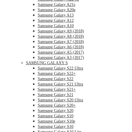
Samsung Galaxy A21s
Samsung Galaxy A20e
Samsung Galaxy A13
Samsung Galaxy A12
Samsung Galaxy A10
Samsung Galaxy A9 (2018)
Samsung Galaxy A8 (2018)
Samsung Galaxy A7 (2018)
Samsung Galaxy A6 (2018)
Samsung Galaxy A5 (2017)
Samsung Galaxy A3 (2017)
SAMSUNG GALAXY S
Samsung Galaxy S22 Ultra
Samsung Galaxy S22+
Samsung Galaxy S22
Samsung Galaxy S21 Ultra
Samsung Galaxy S21+
Samsung Galaxy S21
Samsung Galaxy S20 Ultra
Samsung Galaxy S20+
Samsung Galaxy S20
Samsung Galaxy S10
Samsung Galaxy S10e
Samsung Galaxy S10
Samsung Galaxy S10 Lite