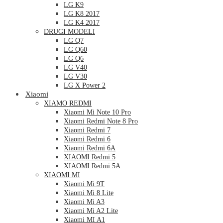
LG K9
LG K8 2017
LG K4 2017
DRUGI MODELI
LG Q7
LG Q60
LG Q6
LG V40
LG V30
LG X Power 2
Xiaomi
XIAMO REDMI
Xiaomi Mi Note 10 Pro
Xiaomi Redmi Note 8 Pro
Xiaomi Redmi 7
Xiaomi Redmi 6
Xiaomi Redmi 6A
XIAOMI Redmi 5
XIAOMI Redmi 5A
XIAOMI MI
Xiaomi Mi 9T
Xiaomi Mi 8 Lite
Xiaomi Mi A3
Xiaomi Mi A2 Lite
Xiaomi MI A1