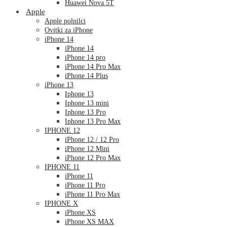
Huawei Nova 5T
Apple
Apple polnilci
Ovitki za iPhone
iPhone 14
iPhone 14
iPhone 14 pro
iPhone 14 Pro Max
iPhone 14 Plus
iPhone 13
Iphone 13
Iphone 13 mini
Iphone 13 Pro
Iphone 13 Pro Max
IPHONE 12
iPhone 12 / 12 Pro
iPhone 12 Mini
iPhone 12 Pro Max
IPHONE 11
iPhone 11
iPhone 11 Pro
iPhone 11 Pro Max
IPHONE X
iPhone XS
iPhone XS MAX