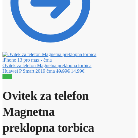
Ovitek za telefon Magnetna preklopna torbica
Huawei P Smart 2019 črna
19.99
€
14.99
€
Sale!
Ovitek za telefon
Magnetna
preklopna torbica