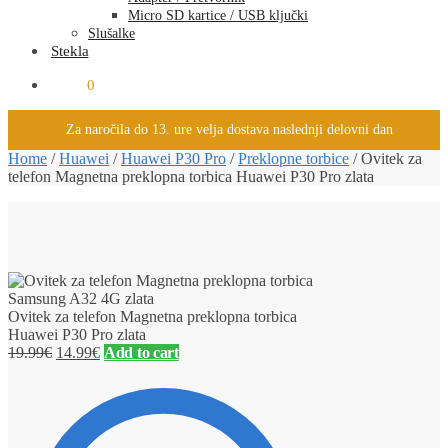
Micro SD kartice / USB ključki
Slušalke
Stekla
0.00
€
0
Za naročila do 13. ure velja dostava naslednji delovni dan
Home
/
Huawei
/
Huawei P30 Pro
/
Preklopne torbice
/
Ovitek za
telefon Magnetna preklopna torbica Huawei P30 Pro zlata
Ovitek za telefon Magnetna preklopna torbica
Huawei P30 Pro zlata
19.99
€
14.99
€
Add to cart