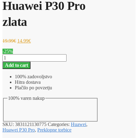
Huawei P30 Pro
zlata
19.99
€
14.99
€
-25%
Ovitek
za
Add to cart
telefon
Magnetna
100% zadovoljstvo
preklopna
Hitra dostava
torbica
Plačilo po povzetju
Huawei
P30
100% varen nakup
Pro
zlata
quantity
SKU:
3831121130775
Categories:
Huawei
,
Huawei P30 Pro
,
Preklopne torbice