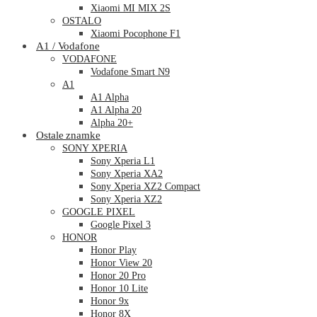
Xiaomi MI MIX 2S
OSTALO
Xiaomi Pocophone F1
A1 / Vodafone
VODAFONE
Vodafone Smart N9
A1
A1 Alpha
A1 Alpha 20
Alpha 20+
Ostale znamke
SONY XPERIA
Sony Xperia L1
Sony Xperia XA2
Sony Xperia XZ2 Compact
Sony Xperia XZ2
GOOGLE PIXEL
Google Pixel 3
HONOR
Honor Play
Honor View 20
Honor 20 Pro
Honor 10 Lite
Honor 9x
Honor 8X