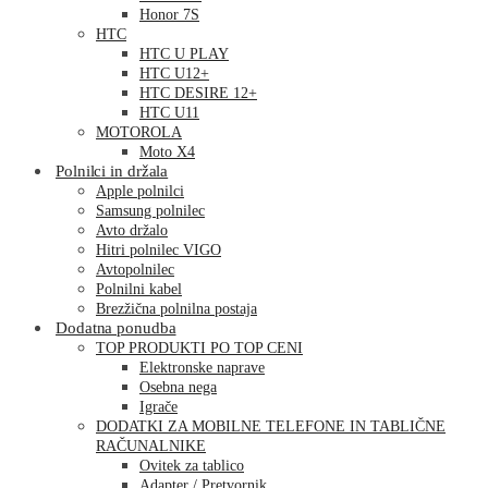
Honor 7S
HTC
HTC U PLAY
HTC U12+
HTC DESIRE 12+
HTC U11
MOTOROLA
Moto X4
Polnilci in držala
Apple polnilci
Samsung polnilec
Avto držalo
Hitri polnilec VIGO
Avtopolnilec
Polnilni kabel
Brezžična polnilna postaja
Dodatna ponudba
TOP PRODUKTI PO TOP CENI
Elektronske naprave
Osebna nega
Igrače
DODATKI ZA MOBILNE TELEFONE IN TABLIČNE
RAČUNALNIKE
Ovitek za tablico
Adapter / Pretvornik