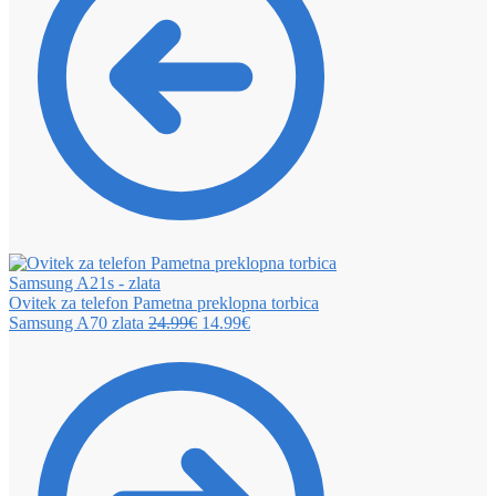
Ovitek za telefon Pametna preklopna torbica
Samsung A70 zlata
24.99
€
14.99
€