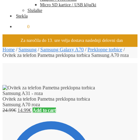
Micro SD kartice / USB ključki
Slušalke
Stekla
0.00
€
0
Za naročila do 13. ure velja dostava naslednji delovni dan
Home
/
Samsung
/
Samsung Galaxy A70
/
Preklopne torbice
/
Ovitek za telefon Pametna preklopna torbica Samsung A70 roza
Ovitek za telefon Pametna preklopna torbica
Samsung A70 roza
24.99
€
14.99
€
Add to cart