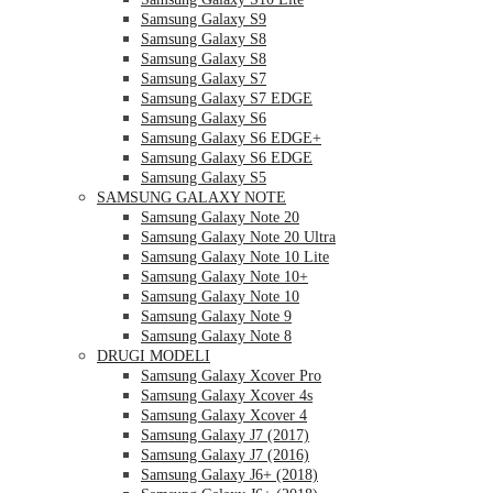
Samsung Galaxy S9
Samsung Galaxy S8
Samsung Galaxy S8
Samsung Galaxy S7
Samsung Galaxy S7 EDGE
Samsung Galaxy S6
Samsung Galaxy S6 EDGE+
Samsung Galaxy S6 EDGE
Samsung Galaxy S5
SAMSUNG GALAXY NOTE
Samsung Galaxy Note 20
Samsung Galaxy Note 20 Ultra
Samsung Galaxy Note 10 Lite
Samsung Galaxy Note 10+
Samsung Galaxy Note 10
Samsung Galaxy Note 9
Samsung Galaxy Note 8
DRUGI MODELI
Samsung Galaxy Xcover Pro
Samsung Galaxy Xcover 4s
Samsung Galaxy Xcover 4
Samsung Galaxy J7 (2017)
Samsung Galaxy J7 (2016)
Samsung Galaxy J6+ (2018)