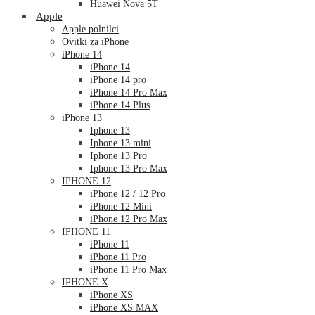
Huawei Nova 5T
Apple
Apple polnilci
Ovitki za iPhone
iPhone 14
iPhone 14
iPhone 14 pro
iPhone 14 Pro Max
iPhone 14 Plus
iPhone 13
Iphone 13
Iphone 13 mini
Iphone 13 Pro
Iphone 13 Pro Max
IPHONE 12
iPhone 12 / 12 Pro
iPhone 12 Mini
iPhone 12 Pro Max
IPHONE 11
iPhone 11
iPhone 11 Pro
iPhone 11 Pro Max
IPHONE X
iPhone XS
iPhone XS MAX