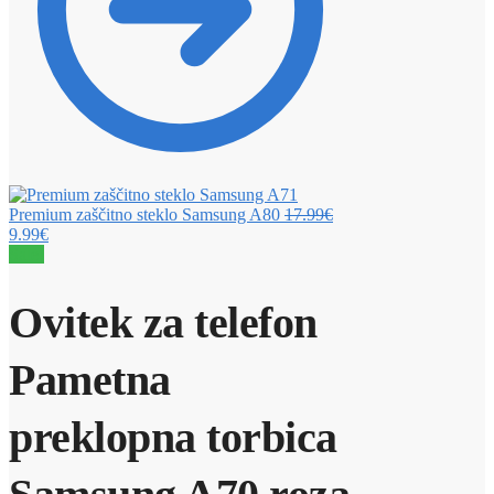
Premium zaščitno steklo Samsung A80
17.99
€
9.99
€
Sale!
Ovitek za telefon
Pametna
preklopna torbica