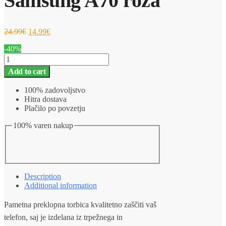
Samsung A70 roza
24.99
€
14.99
€
-40%
Ovitek
za
Add to cart
telefon
Pametna
100% zadovoljstvo
preklopna
Hitra dostava
torbica
Plačilo po povzetju
Samsung
A70
100% varen nakup
roza
quantity
Description
Additional information
Pametna preklopna torbica kvalitetno zaščiti vaš
telefon, saj je izdelana iz trpežnega in