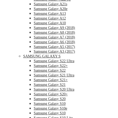
Samsung Galaxy A21s
Samsung Galaxy A20e
Samsung Galaxy A13
Samsung Galaxy A12
Samsung Galaxy A10
Samsung Galaxy A9 (2018)
Samsung Galaxy A8 (2018)
Samsung Galaxy A7 (2018)
Samsung Galaxy A6 (2018)
Samsung Galaxy A5 (2017)
Samsung Galaxy A3 (2017)
SAMSUNG GALAXY S
Samsung Galaxy S22 Ultra
Samsung Galaxy S22+
Samsung Galaxy S22
Samsung Galaxy S21 Ultra
Samsung Galaxy S21+
Samsung Galaxy S21
Samsung Galaxy S20 Ultra
Samsung Galaxy S20+
Samsung Galaxy S20
Samsung Galaxy S10
Samsung Galaxy S10e
Samsung Galaxy S10
Samsung Galaxy S10 Lite