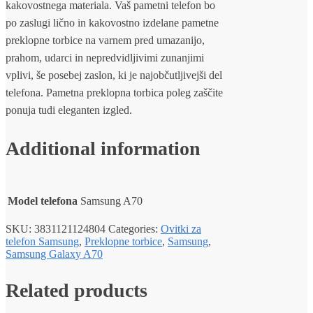
kakovostnega materiala. Vaš pametni telefon bo
po zaslugi lično in kakovostno izdelane pametne
preklopne torbice na varnem pred umazanijo,
prahom, udarci in nepredvidljivimi zunanjimi
vplivi, še posebej zaslon, ki je najobčutljivejši del
telefona. Pametna preklopna torbica poleg zaščite
ponuja tudi eleganten izgled.
Additional information
Model telefona
Samsung A70
SKU:
3831121124804
Categories:
Ovitki za
telefon Samsung
,
Preklopne torbice
,
Samsung
,
Samsung Galaxy A70
Related products