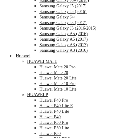
Samsung Galaxy J6+ (2018)
Samsung Galaxy J5 (2017)
Samsung Galaxy J5 (2016)
Samsung Galaxy J4+
Samsung Galaxy J3 (2017)
Samsung Galaxy J3 (2016/2015)
Samsung Galaxy A5 (2016)
Samsung Galaxy A5 (2017)
Samsung Galaxy A3 (2017)
Samsung Galaxy A3 (2016)
Huawei
HUAWEI MATE
Huawei Mate 20 Pro
Huawei Mate 20
Huawei Mate 20 Lite
Huawei Mate 10 Pro
Huawei Mate 10 Lite
HUAWEI P
Huawei P40 Pro
Huawei P40 Lite E
Huawei P40 Lite
Huawei P40
Huawei P30 Pro
Huawei P30 Lite
Huawei P30