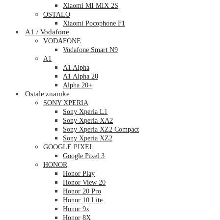
Xiaomi MI MIX 2S
OSTALO
Xiaomi Pocophone F1
A1 / Vodafone
VODAFONE
Vodafone Smart N9
A1
A1 Alpha
A1 Alpha 20
Alpha 20+
Ostale znamke
SONY XPERIA
Sony Xperia L1
Sony Xperia XA2
Sony Xperia XZ2 Compact
Sony Xperia XZ2
GOOGLE PIXEL
Google Pixel 3
HONOR
Honor Play
Honor View 20
Honor 20 Pro
Honor 10 Lite
Honor 9x
Honor 8X