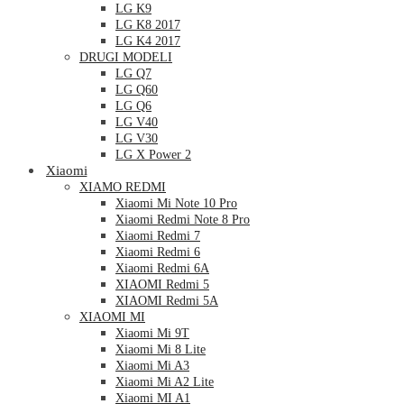
LG K9
LG K8 2017
LG K4 2017
DRUGI MODELI
LG Q7
LG Q60
LG Q6
LG V40
LG V30
LG X Power 2
Xiaomi
XIAMO REDMI
Xiaomi Mi Note 10 Pro
Xiaomi Redmi Note 8 Pro
Xiaomi Redmi 7
Xiaomi Redmi 6
Xiaomi Redmi 6A
XIAOMI Redmi 5
XIAOMI Redmi 5A
XIAOMI MI
Xiaomi Mi 9T
Xiaomi Mi 8 Lite
Xiaomi Mi A3
Xiaomi Mi A2 Lite
Xiaomi MI A1