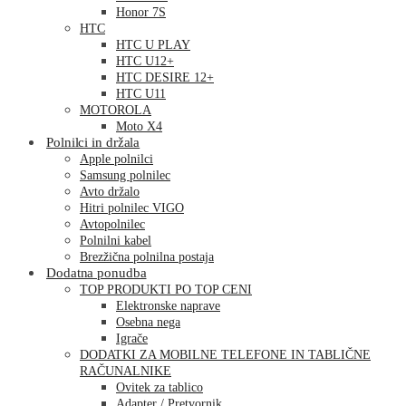
Honor 7S
HTC
HTC U PLAY
HTC U12+
HTC DESIRE 12+
HTC U11
MOTOROLA
Moto X4
Polnilci in držala
Apple polnilci
Samsung polnilec
Avto držalo
Hitri polnilec VIGO
Avtopolnilec
Polnilni kabel
Brezžična polnilna postaja
Dodatna ponudba
TOP PRODUKTI PO TOP CENI
Elektronske naprave
Osebna nega
Igrače
DODATKI ZA MOBILNE TELEFONE IN TABLIČNE
RAČUNALNIKE
Ovitek za tablico
Adapter / Pretvornik