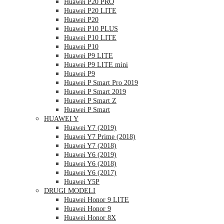
Huawei P20 PRO
Huawei P20 LITE
Huawei P20
Huawei P10 PLUS
Huawei P10 LITE
Huawei P10
Huawei P9 LITE
Huawei P9 LITE mini
Huawei P9
Huawei P Smart Pro 2019
Huawei P Smart 2019
Huawei P Smart Z
Huawei P Smart
HUAWEI Y
Huawei Y7 (2019)
Huawei Y7 Prime (2018)
Huawei Y7 (2018)
Huawei Y6 (2019)
Huawei Y6 (2018)
Huawei Y6 (2017)
Huawei Y5P
DRUGI MODELI
Huawei Honor 9 LITE
Huawei Honor 9
Huawei Honor 8X