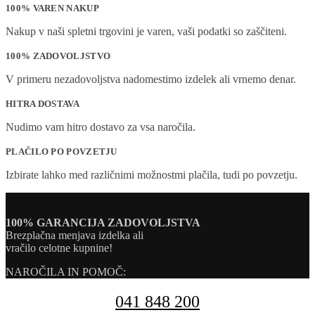
100% VAREN NAKUP
Nakup v naši spletni trgovini je varen, vaši podatki so zaščiteni.
100% ZADOVOLJSTVO
V primeru nezadovoljstva nadomestimo izdelek ali vrnemo denar.
HITRA DOSTAVA
Nudimo vam hitro dostavo za vsa naročila.
PLAČILO PO POVZETJU
Izbirate lahko med različnimi možnostmi plačila, tudi po povzetju.
100% GARANCIJA ZADOVOLJSTVA
Brezplačna menjava izdelka ali
vračilo celotne kupnine!
NAROČILA IN POMOČ:
041 848 200