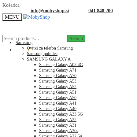
Skip
Skip
Košarica
to
to
info@mobyshop.si
041 848 200
navigation
content
MENU
Search
Search
for:
Samsung
Ovitki za telefon Samsung
0.00
€
0
Samsung polnilec
SAMSUNG GALAXY A
Samsung Galaxy A03 4G
Samsung Galaxy A71
Samsung Galaxy A70
Samsung Galaxy A53
Samsung Galaxy A52
Samsung Galaxy A51
Samsung Galaxy A50
Samsung Galaxy A41
Samsung Galaxy A40
Samsung Galaxy A33 5G
Samsung Galaxy A32
Samsung Galaxy A31
Samsung Galaxy A30s
Samsung Galaxy A22 5g