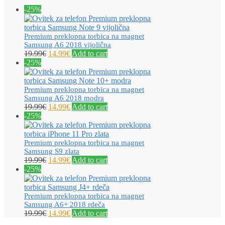
-25%
Premium preklopna torbica na magnet
Samsung A6 2018 vijolična
19.99
€
14.99
€
Add to cart
-25%
Premium preklopna torbica na magnet
Samsung A6 2018 modra
19.99
€
14.99
€
Add to cart
-25%
Premium preklopna torbica na magnet
Samsung S9 zlata
19.99
€
14.99
€
Add to cart
-25%
Premium preklopna torbica na magnet
Samsung A6+ 2018 rdeča
19.99
€
14.99
€
Add to cart