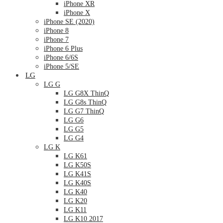
iPhone XR
iPhone X
iPhone SE (2020)
iPhone 8
iPhone 7
iPhone 6 Plus
iPhone 6/6S
iPhone 5/SE
LG
LG G
LG G8X ThinQ
LG G8s ThinQ
LG G7 ThinQ
LG G6
LG G5
LG G4
LG K
LG K61
LG K50S
LG K41S
LG K40S
LG K40
LG K20
LG K11
LG K10 2017