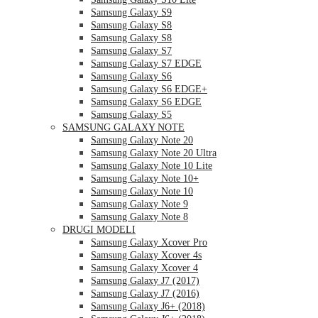
Samsung Galaxy S9
Samsung Galaxy S8
Samsung Galaxy S8
Samsung Galaxy S7
Samsung Galaxy S7 EDGE
Samsung Galaxy S6
Samsung Galaxy S6 EDGE+
Samsung Galaxy S6 EDGE
Samsung Galaxy S5
SAMSUNG GALAXY NOTE
Samsung Galaxy Note 20
Samsung Galaxy Note 20 Ultra
Samsung Galaxy Note 10 Lite
Samsung Galaxy Note 10+
Samsung Galaxy Note 10
Samsung Galaxy Note 9
Samsung Galaxy Note 8
DRUGI MODELI
Samsung Galaxy Xcover Pro
Samsung Galaxy Xcover 4s
Samsung Galaxy Xcover 4
Samsung Galaxy J7 (2017)
Samsung Galaxy J7 (2016)
Samsung Galaxy J6+ (2018)