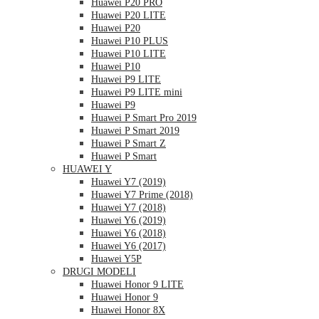
Huawei P20 PRO
Huawei P20 LITE
Huawei P20
Huawei P10 PLUS
Huawei P10 LITE
Huawei P10
Huawei P9 LITE
Huawei P9 LITE mini
Huawei P9
Huawei P Smart Pro 2019
Huawei P Smart 2019
Huawei P Smart Z
Huawei P Smart
HUAWEI Y
Huawei Y7 (2019)
Huawei Y7 Prime (2018)
Huawei Y7 (2018)
Huawei Y6 (2019)
Huawei Y6 (2018)
Huawei Y6 (2017)
Huawei Y5P
DRUGI MODELI
Huawei Honor 9 LITE
Huawei Honor 9
Huawei Honor 8X