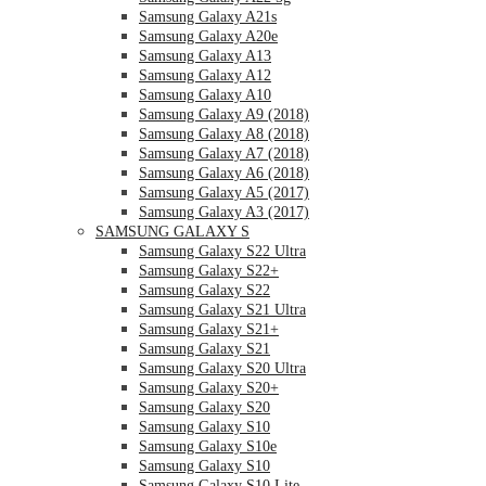
Samsung Galaxy A21s
Samsung Galaxy A20e
Samsung Galaxy A13
Samsung Galaxy A12
Samsung Galaxy A10
Samsung Galaxy A9 (2018)
Samsung Galaxy A8 (2018)
Samsung Galaxy A7 (2018)
Samsung Galaxy A6 (2018)
Samsung Galaxy A5 (2017)
Samsung Galaxy A3 (2017)
SAMSUNG GALAXY S
Samsung Galaxy S22 Ultra
Samsung Galaxy S22+
Samsung Galaxy S22
Samsung Galaxy S21 Ultra
Samsung Galaxy S21+
Samsung Galaxy S21
Samsung Galaxy S20 Ultra
Samsung Galaxy S20+
Samsung Galaxy S20
Samsung Galaxy S10
Samsung Galaxy S10e
Samsung Galaxy S10
Samsung Galaxy S10 Lite