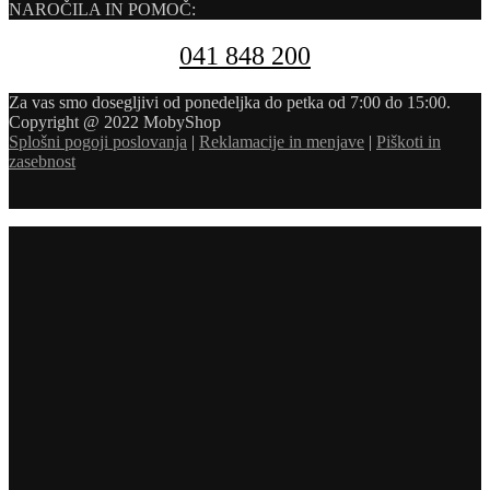
NAROČILA IN POMOČ:
041 848 200
Za vas smo dosegljivi od ponedeljka do petka od 7:00 do 15:00.
Copyright @ 2022 MobyShop
Splošni pogoji poslovanja
|
Reklamacije in menjave
|
Piškoti in
zasebnost