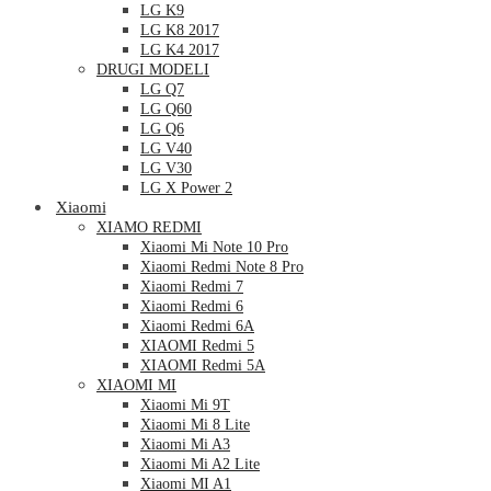
LG K9
LG K8 2017
LG K4 2017
DRUGI MODELI
LG Q7
LG Q60
LG Q6
LG V40
LG V30
LG X Power 2
Xiaomi
XIAMO REDMI
Xiaomi Mi Note 10 Pro
Xiaomi Redmi Note 8 Pro
Xiaomi Redmi 7
Xiaomi Redmi 6
Xiaomi Redmi 6A
XIAOMI Redmi 5
XIAOMI Redmi 5A
XIAOMI MI
Xiaomi Mi 9T
Xiaomi Mi 8 Lite
Xiaomi Mi A3
Xiaomi Mi A2 Lite
Xiaomi MI A1