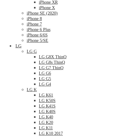
iPhone XR
iPhone X
iPhone SE (2020)
iPhone 8
iPhone 7
iPhone 6 Plus
iPhone 6/6S
iPhone 5/SE
LG
LG G
LG G8X ThinQ
LG G8s ThinQ
LG G7 ThinQ
LG G6
LG G5
LG G4
LG K
LG K61
LG K50S
LG K41S
LG K40S
LG K40
LG K20
LG K11
LG K10 2017