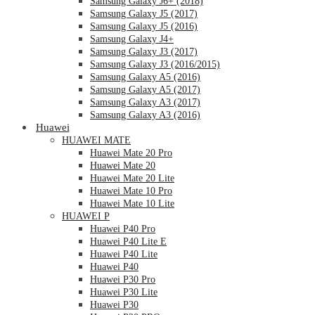
Samsung Galaxy J6+ (2018)
Samsung Galaxy J5 (2017)
Samsung Galaxy J5 (2016)
Samsung Galaxy J4+
Samsung Galaxy J3 (2017)
Samsung Galaxy J3 (2016/2015)
Samsung Galaxy A5 (2016)
Samsung Galaxy A5 (2017)
Samsung Galaxy A3 (2017)
Samsung Galaxy A3 (2016)
Huawei
HUAWEI MATE
Huawei Mate 20 Pro
Huawei Mate 20
Huawei Mate 20 Lite
Huawei Mate 10 Pro
Huawei Mate 10 Lite
HUAWEI P
Huawei P40 Pro
Huawei P40 Lite E
Huawei P40 Lite
Huawei P40
Huawei P30 Pro
Huawei P30 Lite
Huawei P30