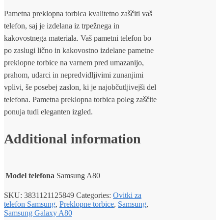
Pametna preklopna torbica kvalitetno zaščiti vaš
telefon, saj je izdelana iz trpežnega in
kakovostnega materiala. Vaš pametni telefon bo
po zaslugi lično in kakovostno izdelane pametne
preklopne torbice na varnem pred umazanijo,
prahom, udarci in nepredvidljivimi zunanjimi
vplivi, še posebej zaslon, ki je najobčutljivejši del
telefona. Pametna preklopna torbica poleg zaščite
ponuja tudi eleganten izgled.
Additional information
Model telefona
Samsung A80
SKU:
3831121125849
Categories:
Ovitki za
telefon Samsung
,
Preklopne torbice
,
Samsung
,
Samsung Galaxy A80