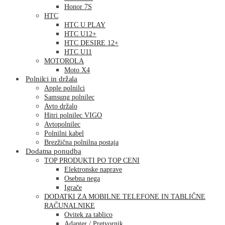
Honor 7S
HTC
HTC U PLAY
HTC U12+
HTC DESIRE 12+
HTC U11
MOTOROLA
Moto X4
Polnilci in držala
Apple polnilci
Samsung polnilec
Avto držalo
Hitri polnilec VIGO
Avtopolnilec
Polnilni kabel
Brezžična polnilna postaja
Dodatna ponudba
TOP PRODUKTI PO TOP CENI
Elektronske naprave
Osebna nega
Igrače
DODATKI ZA MOBILNE TELEFONE IN TABLIČNE
RAČUNALNIKE
Ovitek za tablico
Adapter / Pretvornik