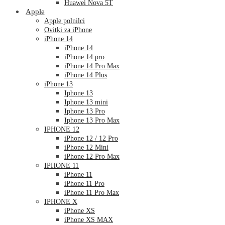
Huawei Nova 5T
Apple
Apple polnilci
Ovitki za iPhone
iPhone 14
iPhone 14
iPhone 14 pro
iPhone 14 Pro Max
iPhone 14 Plus
iPhone 13
Iphone 13
Iphone 13 mini
Iphone 13 Pro
Iphone 13 Pro Max
IPHONE 12
iPhone 12 / 12 Pro
iPhone 12 Mini
iPhone 12 Pro Max
IPHONE 11
iPhone 11
iPhone 11 Pro
iPhone 11 Pro Max
IPHONE X
iPhone XS
iPhone XS MAX