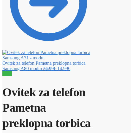
Ovitek za telefon Pametna preklopna torbica
Samsung A80 modra
24.99
€
14.99
€
Sale!
Ovitek za telefon
Pametna
preklopna torbica