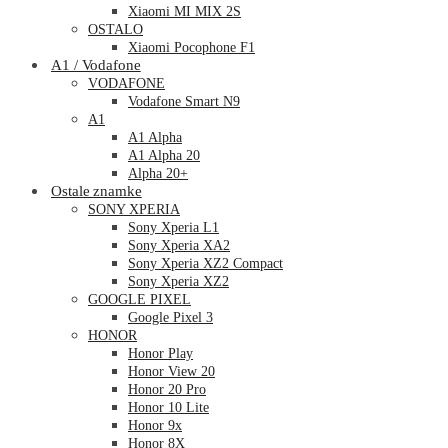
Xiaomi MI MIX 2S
OSTALO
Xiaomi Pocophone F1
A1 / Vodafone
VODAFONE
Vodafone Smart N9
A1
A1 Alpha
A1 Alpha 20
Alpha 20+
Ostale znamke
SONY XPERIA
Sony Xperia L1
Sony Xperia XA2
Sony Xperia XZ2 Compact
Sony Xperia XZ2
GOOGLE PIXEL
Google Pixel 3
HONOR
Honor Play
Honor View 20
Honor 20 Pro
Honor 10 Lite
Honor 9x
Honor 8X