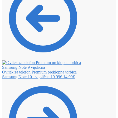
Ovitek za telefon Premium preklopna torbica
Samsung Note 10+ vijolična
19.99
€
14.99
€