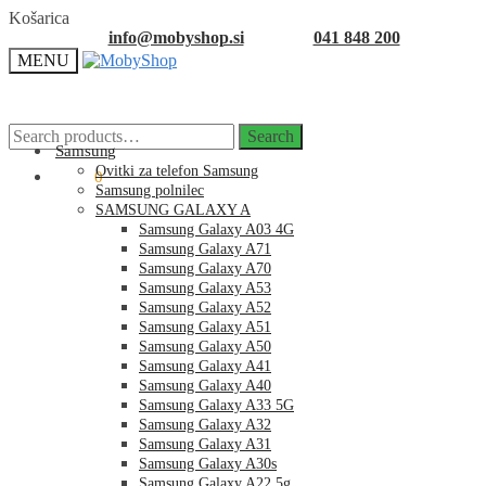
Skip
Skip
Košarica
to
to
info@mobyshop.si
041 848 200
navigation
content
MENU
Search
Search
for:
Samsung
Ovitki za telefon Samsung
0.00
€
0
Samsung polnilec
SAMSUNG GALAXY A
Samsung Galaxy A03 4G
Samsung Galaxy A71
Samsung Galaxy A70
Samsung Galaxy A53
Samsung Galaxy A52
Samsung Galaxy A51
Samsung Galaxy A50
Samsung Galaxy A41
Samsung Galaxy A40
Samsung Galaxy A33 5G
Samsung Galaxy A32
Samsung Galaxy A31
Samsung Galaxy A30s
Samsung Galaxy A22 5g