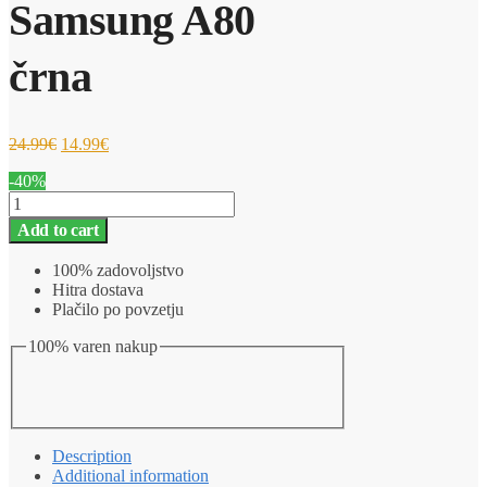
Samsung A80
črna
24.99
€
14.99
€
-40%
Ovitek
za
Add to cart
telefon
Pametna
100% zadovoljstvo
preklopna
Hitra dostava
torbica
Plačilo po povzetju
Samsung
A80
100% varen nakup
črna
quantity
Description
Additional information