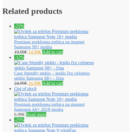
Related products
-25%
Premium preklopna torbica na magnet
Samsung S9+ modra
19.99
€
14.99
€
Add to cart
-32%
Case friendly steklo – lepilo čez celoteno
steklo Samsung S8+ – črna
24.99
€
16.99
€
Add to cart
Out of stock
Premium preklopna torbica na magnet
Samsung A6+ 2018 modra
6.99
€
Read more
-25%