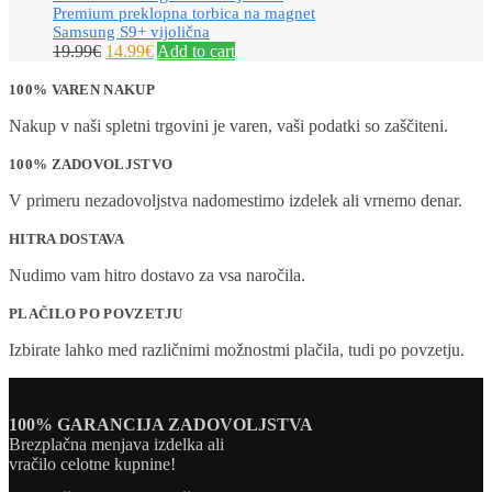
Premium preklopna torbica na magnet
Samsung S9+ vijolična
19.99
€
14.99
€
Add to cart
100% VAREN NAKUP
Nakup v naši spletni trgovini je varen, vaši podatki so zaščiteni.
100% ZADOVOLJSTVO
V primeru nezadovoljstva nadomestimo izdelek ali vrnemo denar.
HITRA DOSTAVA
Nudimo vam hitro dostavo za vsa naročila.
PLAČILO PO POVZETJU
Izbirate lahko med različnimi možnostmi plačila, tudi po povzetju.
100% GARANCIJA ZADOVOLJSTVA
Brezplačna menjava izdelka ali
vračilo celotne kupnine!