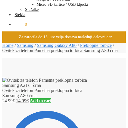
Micro SD kartice / USB ključki
Slušalke
Stekla
0.00
€
0
Za naročila do 13. ure velja dostava naslednji delovni dan
Home
/
Samsung
/
Samsung Galaxy A80
/
Preklopne torbice
/
Ovitek za telefon Pametna preklopna torbica Samsung A80 črna
Ovitek za telefon Pametna preklopna torbica
Samsung A80 črna
24.99
€
14.99
€
Add to cart