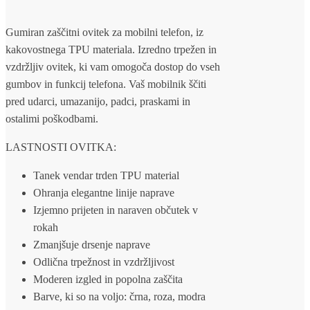
Gumiran zaščitni ovitek za mobilni telefon, iz
kakovostnega TPU materiala. Izredno trpežen in
vzdržljiv ovitek, ki vam omogoča dostop do vseh
gumbov in funkcij telefona. Vaš mobilnik ščiti
pred udarci, umazanijo, padci, praskami in
ostalimi poškodbami.
LASTNOSTI OVITKA:
Tanek vendar trden TPU material
Ohranja elegantne linije naprave
Izjemno prijeten in naraven občutek v
rokah
Zmanjšuje drsenje naprave
Odlična trpežnost in vzdržljivost
Moderen izgled in popolna zaščita
Barve, ki so na voljo: črna, roza, modra