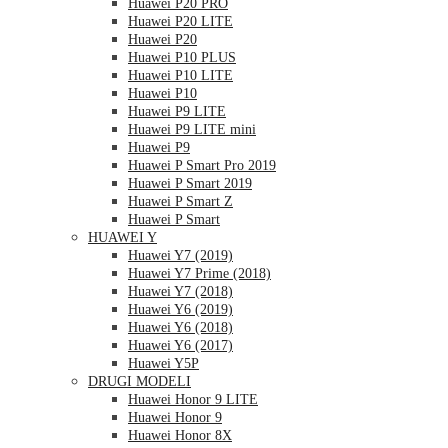
Huawei P20 PRO
Huawei P20 LITE
Huawei P20
Huawei P10 PLUS
Huawei P10 LITE
Huawei P10
Huawei P9 LITE
Huawei P9 LITE mini
Huawei P9
Huawei P Smart Pro 2019
Huawei P Smart 2019
Huawei P Smart Z
Huawei P Smart
HUAWEI Y
Huawei Y7 (2019)
Huawei Y7 Prime (2018)
Huawei Y7 (2018)
Huawei Y6 (2019)
Huawei Y6 (2018)
Huawei Y6 (2017)
Huawei Y5P
DRUGI MODELI
Huawei Honor 9 LITE
Huawei Honor 9
Huawei Honor 8X