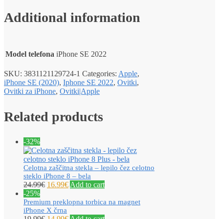
Additional information
Model telefona
iPhone SE 2022
SKU:
3831121129724-1
Categories:
Apple
,
iPhone SE (2020)
,
Iphone SE 2022
,
Ovitki
,
Ovitki za iPhone
,
Ovitki|Apple
Related products
-32%
Celotna zaščitna stekla – lepilo čez celotno
steklo iPhone 8 – bela
24.99
€
16.99
€
Add to cart
-25%
Premium preklopna torbica na magnet
iPhone X črna
19.99
€
14.99
€
Add to cart