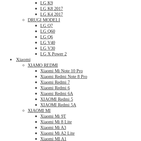
LG K9
LG K8 2017
LG K4 2017
DRUGI MODELI
LG Q7
LG Q60
LG Q6
LG V40
LG V30
LG X Power 2
Xiaomi
XIAMO REDMI
Xiaomi Mi Note 10 Pro
Xiaomi Redmi Note 8 Pro
Xiaomi Redmi 7
Xiaomi Redmi 6
Xiaomi Redmi 6A
XIAOMI Redmi 5
XIAOMI Redmi 5A
XIAOMI MI
Xiaomi Mi 9T
Xiaomi Mi 8 Lite
Xiaomi Mi A3
Xiaomi Mi A2 Lite
Xiaomi MI A1