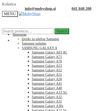
Skip
Skip
Košarica
to
to
info@mobyshop.si
041 848 200
navigation
content
MENU
Search
Search
for:
Samsung
Ovitki za telefon Samsung
0.00
€
0
Samsung polnilec
SAMSUNG GALAXY A
Samsung Galaxy A03 4G
Samsung Galaxy A71
Samsung Galaxy A70
Samsung Galaxy A53
Samsung Galaxy A52
Samsung Galaxy A51
Samsung Galaxy A50
Samsung Galaxy A41
Samsung Galaxy A40
Samsung Galaxy A33 5G
Samsung Galaxy A32
Samsung Galaxy A31
Samsung Galaxy A30s
Samsung Galaxy A22 5g