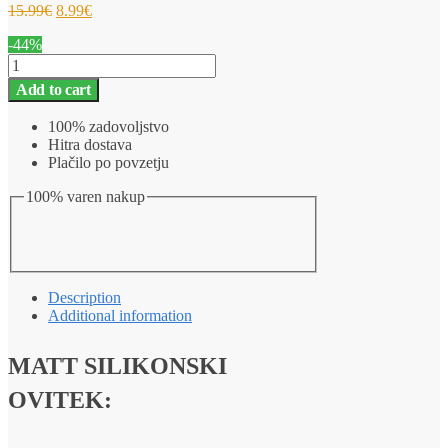
15.99
€
8.99
€
-44%
Silikonski
barvni
Add to cart
ovitek
iPhone
100% zadovoljstvo
SE
Hitra dostava
(2022)
Plačilo po povzetju
MATT
roza
100% varen nakup
quantity
Description
Additional information
MATT SILIKONSKI
OVITEK: