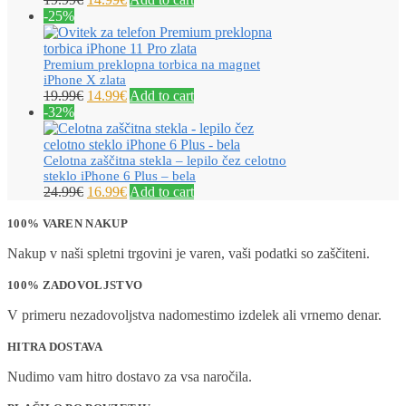
-25%
Premium preklopna torbica na magnet
iPhone X zlata
19.99
€
14.99
€
Add to cart
-32%
Celotna zaščitna stekla – lepilo čez celotno
steklo iPhone 6 Plus – bela
24.99
€
16.99
€
Add to cart
100% VAREN NAKUP
Nakup v naši spletni trgovini je varen, vaši podatki so zaščiteni.
100% ZADOVOLJSTVO
V primeru nezadovoljstva nadomestimo izdelek ali vrnemo denar.
HITRA DOSTAVA
Nudimo vam hitro dostavo za vsa naročila.