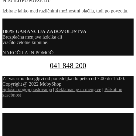
PLAČILO PO POVZETJU
Izbirate lahko med različnimi možnostmi plačila, tudi po povzetju.
100% GARANCIJA ZADOVOLJSTVA
Brezplačna menjava izdelka ali
vračilo celotne kupnine!
NAROČILA IN POMOČ:
041 848 200
Za vas smo dosegljivi od ponedeljka do petka od 7:00 do 15:00.
Copyright @ 2022 MobyShop
Splošni pogoji poslovanja
|
Reklamacije in menjave
|
Piškoti in
zasebnost