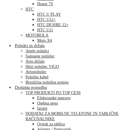
Honor 7S
HTC
HTC U PLAY
HTC U12+
HTC DESIRE 12+
HTC U11
MOTOROLA
Moto X4
Polnilci in držala
Apple polnilci
Samsung polnilec
Avto držalo
Hitri polnilec VIGO
Avtopolnilec
Polnilni kabel
Brezžična polnilna postaja
Dodatna ponudba
TOP PRODUKTI PO TOP CENI
Elektronske naprave
Osebna nega
Igrače
DODATKI ZA MOBILNE TELEFONE IN TABLIČNE
RAČUNALNIKE
Ovitek za tablico
Adapter / Pretvornik