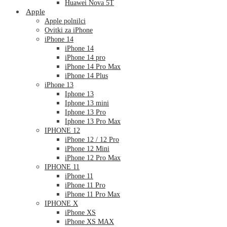
Huawei Nova 5T
Apple
Apple polnilci
Ovitki za iPhone
iPhone 14
iPhone 14
iPhone 14 pro
iPhone 14 Pro Max
iPhone 14 Plus
iPhone 13
Iphone 13
Iphone 13 mini
Iphone 13 Pro
Iphone 13 Pro Max
IPHONE 12
iPhone 12 / 12 Pro
iPhone 12 Mini
iPhone 12 Pro Max
IPHONE 11
iPhone 11
iPhone 11 Pro
iPhone 11 Pro Max
IPHONE X
iPhone XS
iPhone XS MAX