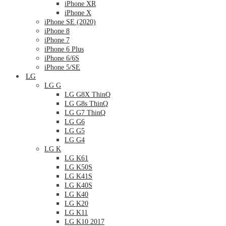
iPhone XR
iPhone X
iPhone SE (2020)
iPhone 8
iPhone 7
iPhone 6 Plus
iPhone 6/6S
iPhone 5/SE
LG
LG G
LG G8X ThinQ
LG G8s ThinQ
LG G7 ThinQ
LG G6
LG G5
LG G4
LG K
LG K61
LG K50S
LG K41S
LG K40S
LG K40
LG K20
LG K11
LG K10 2017