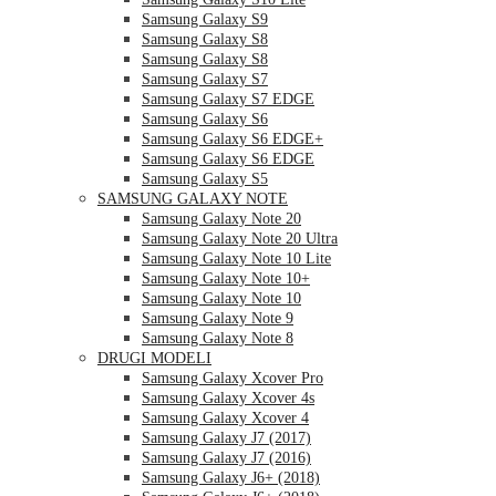
Samsung Galaxy S9
Samsung Galaxy S8
Samsung Galaxy S8
Samsung Galaxy S7
Samsung Galaxy S7 EDGE
Samsung Galaxy S6
Samsung Galaxy S6 EDGE+
Samsung Galaxy S6 EDGE
Samsung Galaxy S5
SAMSUNG GALAXY NOTE
Samsung Galaxy Note 20
Samsung Galaxy Note 20 Ultra
Samsung Galaxy Note 10 Lite
Samsung Galaxy Note 10+
Samsung Galaxy Note 10
Samsung Galaxy Note 9
Samsung Galaxy Note 8
DRUGI MODELI
Samsung Galaxy Xcover Pro
Samsung Galaxy Xcover 4s
Samsung Galaxy Xcover 4
Samsung Galaxy J7 (2017)
Samsung Galaxy J7 (2016)
Samsung Galaxy J6+ (2018)