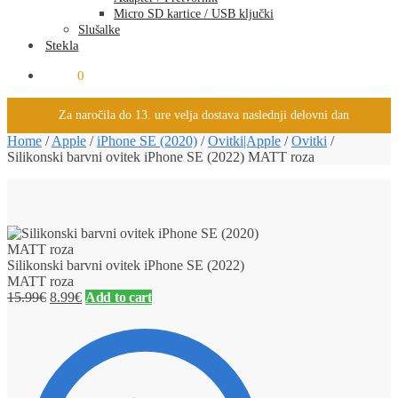
Micro SD kartice / USB ključki
Slušalke
Stekla
0.00
€
0
Za naročila do 13. ure velja dostava naslednji delovni dan
Home
/
Apple
/
iPhone SE (2020)
/
Ovitki|Apple
/
Ovitki
/
Silikonski barvni ovitek iPhone SE (2022) MATT roza
Silikonski barvni ovitek iPhone SE (2022)
MATT roza
15.99
€
8.99
€
Add to cart