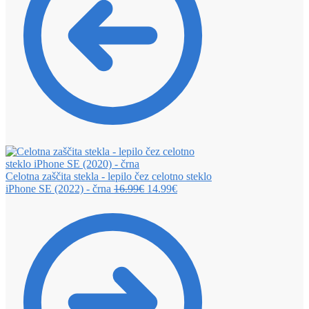
Celotna zaščita stekla - lepilo čez celotno steklo
iPhone SE (2022) - črna
16.99
€
14.99
€