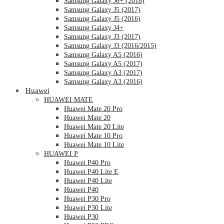
Samsung Galaxy J6+ (2018)
Samsung Galaxy J5 (2017)
Samsung Galaxy J5 (2016)
Samsung Galaxy J4+
Samsung Galaxy J3 (2017)
Samsung Galaxy J3 (2016/2015)
Samsung Galaxy A5 (2016)
Samsung Galaxy A5 (2017)
Samsung Galaxy A3 (2017)
Samsung Galaxy A3 (2016)
Huawei
HUAWEI MATE
Huawei Mate 20 Pro
Huawei Mate 20
Huawei Mate 20 Lite
Huawei Mate 10 Pro
Huawei Mate 10 Lite
HUAWEI P
Huawei P40 Pro
Huawei P40 Lite E
Huawei P40 Lite
Huawei P40
Huawei P30 Pro
Huawei P30 Lite
Huawei P30