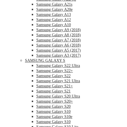
Samsung Galaxy A21s
Samsung Galaxy A20e
Samsung Galaxy A13
Samsung Galaxy A12
Samsung Galaxy A10
Samsung Galaxy A9 (2018)
Samsung Galaxy A8 (2018)
Samsung Galaxy A7 (2018)
Samsung Galaxy A6 (2018)
Samsung Galaxy A5 (2017)
Samsung Galaxy A3 (2017)
SAMSUNG GALAXY S
Samsung Galaxy S22 Ultra
Samsung Galaxy S22+
Samsung Galaxy S22
Samsung Galaxy S21 Ultra
Samsung Galaxy S21+
Samsung Galaxy S21
Samsung Galaxy S20 Ultra
Samsung Galaxy S20+
Samsung Galaxy S20
Samsung Galaxy S10
Samsung Galaxy S10e
Samsung Galaxy S10
Samsung Galaxy S10 Lite