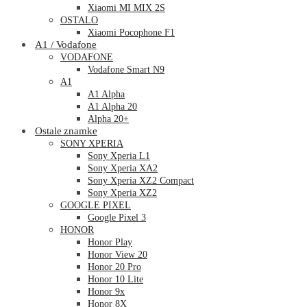
Xiaomi MI MIX 2S
OSTALO
Xiaomi Pocophone F1
A1 / Vodafone
VODAFONE
Vodafone Smart N9
A1
A1 Alpha
A1 Alpha 20
Alpha 20+
Ostale znamke
SONY XPERIA
Sony Xperia L1
Sony Xperia XA2
Sony Xperia XZ2 Compact
Sony Xperia XZ2
GOOGLE PIXEL
Google Pixel 3
HONOR
Honor Play
Honor View 20
Honor 20 Pro
Honor 10 Lite
Honor 9x
Honor 8X