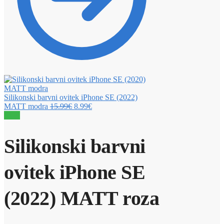
Silikonski barvni ovitek iPhone SE (2022)
MATT modra
15.99
€
8.99
€
Sale!
Silikonski barvni
ovitek iPhone SE
(2022) MATT roza