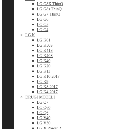
LG G8X ThinQ
LG G8s ThinQ
LG G7 ThinQ
LG G6
LG G5
LG G4
LG K
LG K61
LG K50S
LG K41S
LG K40S
LG K40
LG K20
LG K11
LG K10 2017
LG K9
LG K8 2017
LG K4 2017
DRUGI MODELI
LG Q7
LG Q60
LG Q6
LG V40
LG V30
LG X Power 2