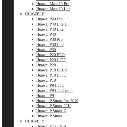
Huawei Mate 10 Pro
Huawei Mate 10 Lite
HUAWEI P
Huawei P40 Pro
Huawei P40 Lite E
Huawei P40 Lite
Huawei P40
Huawei P30 Pro
Huawei P30 Lite
Huawei P30
Huawei P20 PRO
Huawei P20 LITE
Huawei P20
Huawei P10 PLUS
Huawei P10 LITE
Huawei P10
Huawei P9 LITE
Huawei P9 LITE mini
Huawei P9
Huawei P Smart Pro 2019
Huawei P Smart 2019
Huawei P Smart Z
Huawei P Smart
HUAWEI Y
Huawei Y7 (2019)