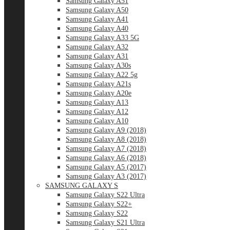
Samsung Galaxy A51
Samsung Galaxy A50
Samsung Galaxy A41
Samsung Galaxy A40
Samsung Galaxy A33 5G
Samsung Galaxy A32
Samsung Galaxy A31
Samsung Galaxy A30s
Samsung Galaxy A22 5g
Samsung Galaxy A21s
Samsung Galaxy A20e
Samsung Galaxy A13
Samsung Galaxy A12
Samsung Galaxy A10
Samsung Galaxy A9 (2018)
Samsung Galaxy A8 (2018)
Samsung Galaxy A7 (2018)
Samsung Galaxy A6 (2018)
Samsung Galaxy A5 (2017)
Samsung Galaxy A3 (2017)
SAMSUNG GALAXY S
Samsung Galaxy S22 Ultra
Samsung Galaxy S22+
Samsung Galaxy S22
Samsung Galaxy S21 Ultra