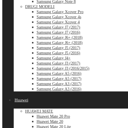
Samsung Galaxy Note 8
DRUGI MODELI
Samsung Galaxy Xcover Pro
Samsung Galaxy Xcover 4s
Samsung Galaxy Xcover 4
Samsung Galaxy J7 (2017)
Samsung Galaxy J7 (2016)
Samsung Galaxy J6+ (2018)
Samsung Galaxy J6+ (2018)
Samsung Galaxy J5 (2017)
Samsung Galaxy J5 (2016)
Samsung Galaxy J4+
Samsung Galaxy J3 (2017)
Samsung Galaxy J3 (2016/2015)
Samsung Galaxy A5 (2016)
Samsung Galaxy A5 (2017)
Samsung Galaxy A3 (2017)
Samsung Galaxy A3 (2016)
Huawei
HUAWEI MATE
Huawei Mate 20 Pro
Huawei Mate 20
Huawei Mate 20 Lite