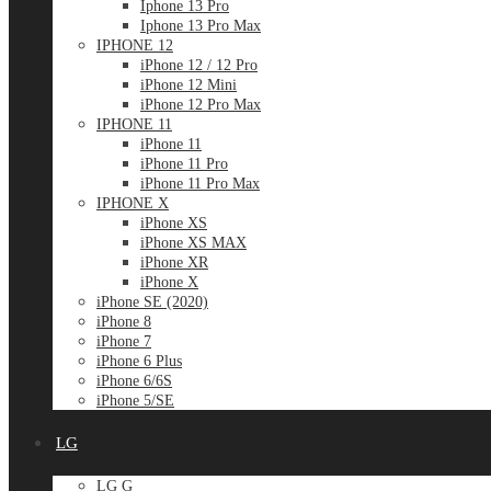
Iphone 13 Pro
Iphone 13 Pro Max
IPHONE 12
iPhone 12 / 12 Pro
iPhone 12 Mini
iPhone 12 Pro Max
IPHONE 11
iPhone 11
iPhone 11 Pro
iPhone 11 Pro Max
IPHONE X
iPhone XS
iPhone XS MAX
iPhone XR
iPhone X
iPhone SE (2020)
iPhone 8
iPhone 7
iPhone 6 Plus
iPhone 6/6S
iPhone 5/SE
LG
LG G