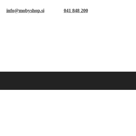
info@mobyshop.si
041 848 200