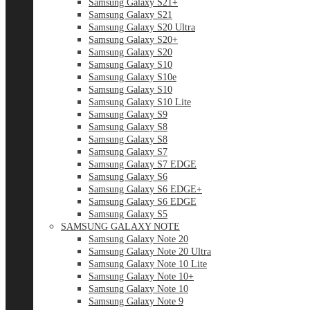
Samsung Galaxy S21+
Samsung Galaxy S21
Samsung Galaxy S20 Ultra
Samsung Galaxy S20+
Samsung Galaxy S20
Samsung Galaxy S10
Samsung Galaxy S10e
Samsung Galaxy S10
Samsung Galaxy S10 Lite
Samsung Galaxy S9
Samsung Galaxy S8
Samsung Galaxy S8
Samsung Galaxy S7
Samsung Galaxy S7 EDGE
Samsung Galaxy S6
Samsung Galaxy S6 EDGE+
Samsung Galaxy S6 EDGE
Samsung Galaxy S5
SAMSUNG GALAXY NOTE
Samsung Galaxy Note 20
Samsung Galaxy Note 20 Ultra
Samsung Galaxy Note 10 Lite
Samsung Galaxy Note 10+
Samsung Galaxy Note 10
Samsung Galaxy Note 9