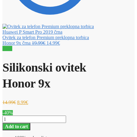
Ovitek za telefon Premium preklopna torbica
Honor 9x črna
19.99
€
14.99
€
Sale!
Silikonski ovitek
Honor 9x
14.99
€
8.99
€
-40%
Silikonski
ovitek
Add to cart
Honor
9x