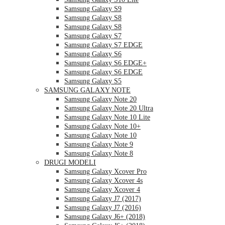
Samsung Galaxy S9
Samsung Galaxy S8
Samsung Galaxy S8
Samsung Galaxy S7
Samsung Galaxy S7 EDGE
Samsung Galaxy S6
Samsung Galaxy S6 EDGE+
Samsung Galaxy S6 EDGE
Samsung Galaxy S5
SAMSUNG GALAXY NOTE
Samsung Galaxy Note 20
Samsung Galaxy Note 20 Ultra
Samsung Galaxy Note 10 Lite
Samsung Galaxy Note 10+
Samsung Galaxy Note 10
Samsung Galaxy Note 9
Samsung Galaxy Note 8
DRUGI MODELI
Samsung Galaxy Xcover Pro
Samsung Galaxy Xcover 4s
Samsung Galaxy Xcover 4
Samsung Galaxy J7 (2017)
Samsung Galaxy J7 (2016)
Samsung Galaxy J6+ (2018)