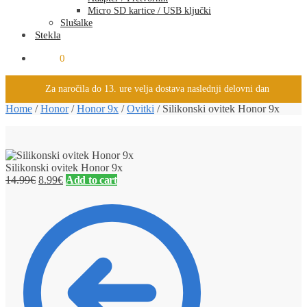
Micro SD kartice / USB ključki
Slušalke
Stekla
0.00
€
0
Za naročila do 13. ure velja dostava naslednji delovni dan
Home
/
Honor
/
Honor 9x
/
Ovitki
/
Silikonski ovitek Honor 9x
Silikonski ovitek Honor 9x
14.99
€
8.99
€
Add to cart