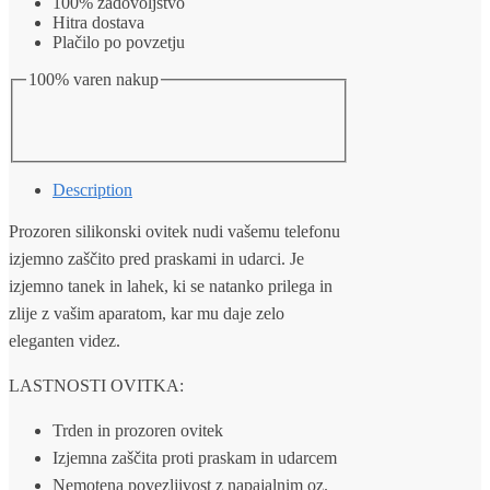
100% zadovoljstvo
quantity
Hitra dostava
Plačilo po povzetju
100% varen nakup
Description
Prozoren silikonski ovitek nudi vašemu telefonu
izjemno zaščito pred praskami in udarci. Je
izjemno tanek in lahek, ki se natanko prilega in
zlije z vašim aparatom, kar mu daje zelo
eleganten videz.
LASTNOSTI OVITKA:
Trden in prozoren ovitek
Izjemna zaščita proti praskam in udarcem
Nemotena povezljivost z napajalnim oz.