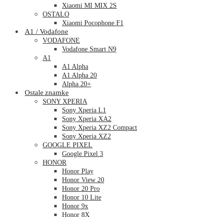
Xiaomi MI MIX 2S
OSTALO
Xiaomi Pocophone F1
A1 / Vodafone
VODAFONE
Vodafone Smart N9
A1
A1 Alpha
A1 Alpha 20
Alpha 20+
Ostale znamke
SONY XPERIA
Sony Xperia L1
Sony Xperia XA2
Sony Xperia XZ2 Compact
Sony Xperia XZ2
GOOGLE PIXEL
Google Pixel 3
HONOR
Honor Play
Honor View 20
Honor 20 Pro
Honor 10 Lite
Honor 9x
Honor 8X