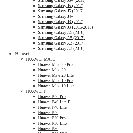
Samsung Galaxy J6+ (2018)
Samsung Galaxy J5 (2017)
Samsung Galaxy J5 (2016)
Samsung Galaxy J4+
Samsung Galaxy J3 (2017)
Samsung Galaxy J3 (2016/2015)
Samsung Galaxy A5 (2016)
Samsung Galaxy A5 (2017)
Samsung Galaxy A3 (2017)
Samsung Galaxy A3 (2016)
Huawei
HUAWEI MATE
Huawei Mate 20 Pro
Huawei Mate 20
Huawei Mate 20 Lite
Huawei Mate 10 Pro
Huawei Mate 10 Lite
HUAWEI P
Huawei P40 Pro
Huawei P40 Lite E
Huawei P40 Lite
Huawei P40
Huawei P30 Pro
Huawei P30 Lite
Huawei P30