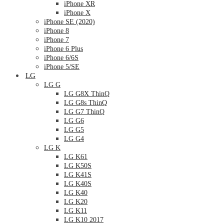
iPhone XR
iPhone X
iPhone SE (2020)
iPhone 8
iPhone 7
iPhone 6 Plus
iPhone 6/6S
iPhone 5/SE
LG
LG G
LG G8X ThinQ
LG G8s ThinQ
LG G7 ThinQ
LG G6
LG G5
LG G4
LG K
LG K61
LG K50S
LG K41S
LG K40S
LG K40
LG K20
LG K11
LG K10 2017