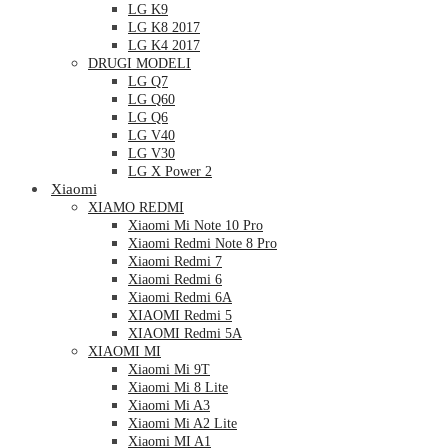
LG K9
LG K8 2017
LG K4 2017
DRUGI MODELI
LG Q7
LG Q60
LG Q6
LG V40
LG V30
LG X Power 2
Xiaomi
XIAMO REDMI
Xiaomi Mi Note 10 Pro
Xiaomi Redmi Note 8 Pro
Xiaomi Redmi 7
Xiaomi Redmi 6
Xiaomi Redmi 6A
XIAOMI Redmi 5
XIAOMI Redmi 5A
XIAOMI MI
Xiaomi Mi 9T
Xiaomi Mi 8 Lite
Xiaomi Mi A3
Xiaomi Mi A2 Lite
Xiaomi MI A1