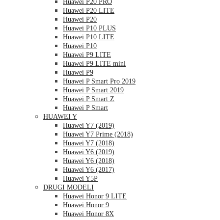
Huawei P20 PRO
Huawei P20 LITE
Huawei P20
Huawei P10 PLUS
Huawei P10 LITE
Huawei P10
Huawei P9 LITE
Huawei P9 LITE mini
Huawei P9
Huawei P Smart Pro 2019
Huawei P Smart 2019
Huawei P Smart Z
Huawei P Smart
HUAWEI Y
Huawei Y7 (2019)
Huawei Y7 Prime (2018)
Huawei Y7 (2018)
Huawei Y6 (2019)
Huawei Y6 (2018)
Huawei Y6 (2017)
Huawei Y5P
DRUGI MODELI
Huawei Honor 9 LITE
Huawei Honor 9
Huawei Honor 8X