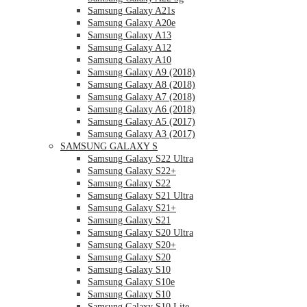
Samsung Galaxy A21s
Samsung Galaxy A20e
Samsung Galaxy A13
Samsung Galaxy A12
Samsung Galaxy A10
Samsung Galaxy A9 (2018)
Samsung Galaxy A8 (2018)
Samsung Galaxy A7 (2018)
Samsung Galaxy A6 (2018)
Samsung Galaxy A5 (2017)
Samsung Galaxy A3 (2017)
SAMSUNG GALAXY S
Samsung Galaxy S22 Ultra
Samsung Galaxy S22+
Samsung Galaxy S22
Samsung Galaxy S21 Ultra
Samsung Galaxy S21+
Samsung Galaxy S21
Samsung Galaxy S20 Ultra
Samsung Galaxy S20+
Samsung Galaxy S20
Samsung Galaxy S10
Samsung Galaxy S10e
Samsung Galaxy S10
Samsung Galaxy S10 Lite