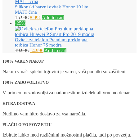
Silikonski barvni ovitek Honor 10 lite
MATT črna
15.99
€
8.99
€
Add to cart
-25%
Ovitek za telefon Premium preklopna
torbica Honor 7S modra
19.99
€
14.99
€
Add to cart
100% VAREN NAKUP
Nakup v naši spletni trgovini je varen, vaši podatki so zaščiteni.
100% ZADOVOLJSTVO
V primeru nezadovoljstva nadomestimo izdelek ali vrnemo denar.
HITRA DOSTAVA
Nudimo vam hitro dostavo za vsa naročila.
PLAČILO PO POVZETJU
Izbirate lahko med različnimi možnostmi plačila, tudi po povzetju.