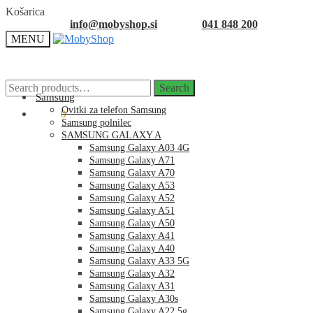
Skip
Skip
Košarica
to
to
info@mobyshop.si
041 848 200
navigation
content
MENU
Search
Search
for:
Samsung
Ovitki za telefon Samsung
0.00
€
0
Samsung polnilec
SAMSUNG GALAXY A
Samsung Galaxy A03 4G
Samsung Galaxy A71
Samsung Galaxy A70
Samsung Galaxy A53
Samsung Galaxy A52
Samsung Galaxy A51
Samsung Galaxy A50
Samsung Galaxy A41
Samsung Galaxy A40
Samsung Galaxy A33 5G
Samsung Galaxy A32
Samsung Galaxy A31
Samsung Galaxy A30s
Samsung Galaxy A22 5g