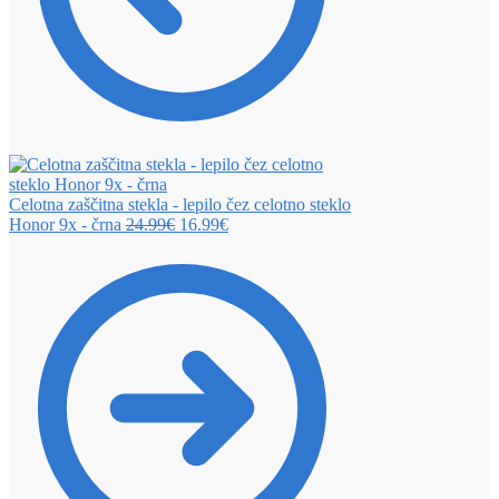
Celotna zaščitna stekla - lepilo čez celotno steklo
Honor 9x - črna
24.99
€
16.99
€