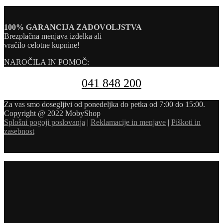
100% GARANCIJA ZADOVOLJSTVA
Brezplačna menjava izdelka ali
vračilo celotne kupnine!
NAROČILA IN POMOČ:
041 848 200
Za vas smo dosegljivi od ponedeljka do petka od 7:00 do 15:00.
Copyright @ 2022 MobyShop
Splošni pogoji poslovanja
|
Reklamacije in menjave
|
Piškoti in
zasebnost