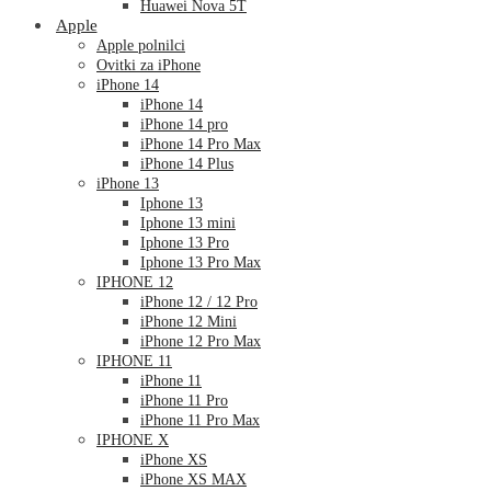
Huawei Nova 5T
Apple
Apple polnilci
Ovitki za iPhone
iPhone 14
iPhone 14
iPhone 14 pro
iPhone 14 Pro Max
iPhone 14 Plus
iPhone 13
Iphone 13
Iphone 13 mini
Iphone 13 Pro
Iphone 13 Pro Max
IPHONE 12
iPhone 12 / 12 Pro
iPhone 12 Mini
iPhone 12 Pro Max
IPHONE 11
iPhone 11
iPhone 11 Pro
iPhone 11 Pro Max
IPHONE X
iPhone XS
iPhone XS MAX