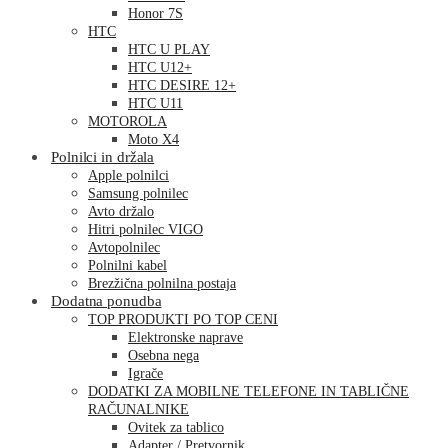
Honor 7S
HTC
HTC U PLAY
HTC U12+
HTC DESIRE 12+
HTC U11
MOTOROLA
Moto X4
Polnilci in držala
Apple polnilci
Samsung polnilec
Avto držalo
Hitri polnilec VIGO
Avtopolnilec
Polnilni kabel
Brezžična polnilna postaja
Dodatna ponudba
TOP PRODUKTI PO TOP CENI
Elektronske naprave
Osebna nega
Igrače
DODATKI ZA MOBILNE TELEFONE IN TABLIČNE
RAČUNALNIKE
Ovitek za tablico
Adapter / Pretvornik