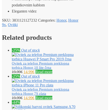
podatkovnim kablom
Eleganten videz
SKU:
3831121127232
Categories:
Honor
,
Honor
9x
,
Ovitki
Related products
-25%
Out of stock
Ovitek za telefon Premium preklopna
torbica Honor 10 lite črna
19.99
€
14.99
€
Read more
-25%
Out of stock
Ovitek za telefon Premium preklopna
torbica Honor 7S zlata
19.99
€
14.99
€
Read more
-44%