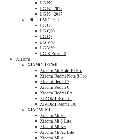
LG K9
LG K8 2017
LG K4 2017
DRUGI MODELI
LG Q7
LG Q60
LG Q6
LG V40
LG V30
LG X Power 2
Xiaomi
XIAMO REDMI
Xiaomi Mi Note 10 Pro
Xiaomi Redmi Note 8 Pro
Xiaomi Redmi 7
Xiaomi Redmi 6
Xiaomi Redmi 6A
XIAOMI Redmi 5
XIAOMI Redmi 5A
XIAOMI MI
Xiaomi Mi 9T
Xiaomi Mi 8 Lite
Xiaomi Mi A3
Xiaomi Mi A2 Lite
Xiaomi MI A1