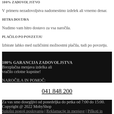
100% ZADOVOLJSTVO
V primeru nezadovoljstva nadomestimo izdelek ali vrnemo denar.
HITRA DOSTAVA
Nudimo vam hitro dostavo za vsa naročila.
PLAČILO PO POVZETJU
Izbirate lahko med različnimi možnostmi plačila, tudi po povzetju.
100% GARANCIJA ZADOVOLJSTVA
Brezplačna menjava izdelka ali
vračilo celotne kupnine!
NAROČILA IN POMOČ:
041 848 200
Za vas smo dosegljivi od ponedeljka do petka od 7:00 do 15:00.
Copyright @ 2022 MobyShop
Splošni pogoji poslovanja
|
Reklamacije in menjave
|
Piškoti in