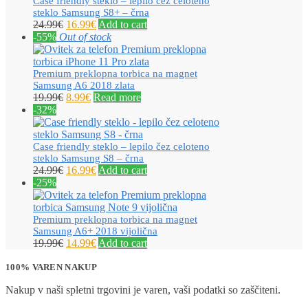
Case friendly steklo – lepilo čez celoteno
steklo Samsung S8+ – črna
24.99
€
16.99
€
Add to cart
-55%
Out of stock
Premium preklopna torbica na magnet
Samsung A6 2018 zlata
19.99
€
8.99
€
Read more
-32%
Case friendly steklo – lepilo čez celoteno
steklo Samsung S8 – črna
24.99
€
16.99
€
Add to cart
-25%
Premium preklopna torbica na magnet
Samsung A6+ 2018 vijolična
19.99
€
14.99
€
Add to cart
100% VAREN NAKUP
Nakup v naši spletni trgovini je varen, vaši podatki so zaščiteni.