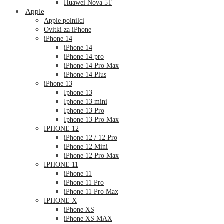
Huawei Nova 5T
Apple
Apple polnilci
Ovitki za iPhone
iPhone 14
iPhone 14
iPhone 14 pro
iPhone 14 Pro Max
iPhone 14 Plus
iPhone 13
Iphone 13
Iphone 13 mini
Iphone 13 Pro
Iphone 13 Pro Max
IPHONE 12
iPhone 12 / 12 Pro
iPhone 12 Mini
iPhone 12 Pro Max
IPHONE 11
iPhone 11
iPhone 11 Pro
iPhone 11 Pro Max
IPHONE X
iPhone XS
iPhone XS MAX