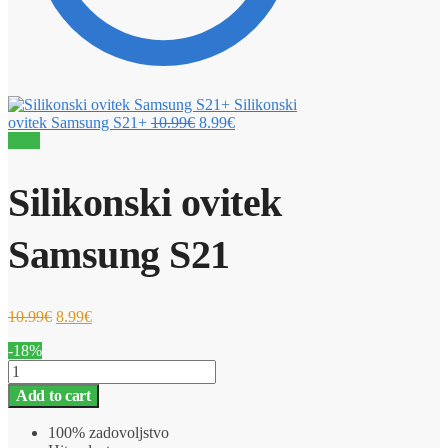
Silikonski
ovitek Samsung S21+
10.99
€
8.99
€
Sale!
Silikonski ovitek
Samsung S21
10.99
€
8.99
€
-18%
Silikonski
ovitek
Add to cart
Samsung
S21
100% zadovoljstvo
quantity