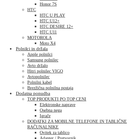
Honor 7S
HTC
HTC U PLAY
HTC U12+
HTC DESIRE 12+
HTC U11
MOTOROLA
Moto X4
Polnilci in držala
Apple polnilci
Samsung polnilec
Avto držalo
Hitri polnilec VIGO
Avtopolnilec
Polnilni kabel
Brezžična polnilna postaja
Dodatna ponudba
TOP PRODUKTI PO TOP CENI
Elektronske naprave
Osebna nega
Igrače
DODATKI ZA MOBILNE TELEFONE IN TABLIČNE
RAČUNALNIKE
Ovitek za tablico
Adapter / Pretvornik