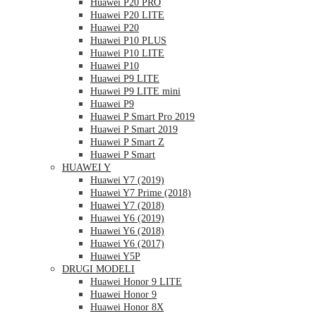
Huawei P20 PRO
Huawei P20 LITE
Huawei P20
Huawei P10 PLUS
Huawei P10 LITE
Huawei P10
Huawei P9 LITE
Huawei P9 LITE mini
Huawei P9
Huawei P Smart Pro 2019
Huawei P Smart 2019
Huawei P Smart Z
Huawei P Smart
HUAWEI Y
Huawei Y7 (2019)
Huawei Y7 Prime (2018)
Huawei Y7 (2018)
Huawei Y6 (2019)
Huawei Y6 (2018)
Huawei Y6 (2017)
Huawei Y5P
DRUGI MODELI
Huawei Honor 9 LITE
Huawei Honor 9
Huawei Honor 8X