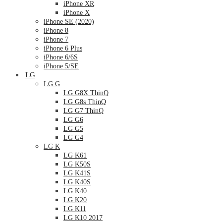
iPhone XR
iPhone X
iPhone SE (2020)
iPhone 8
iPhone 7
iPhone 6 Plus
iPhone 6/6S
iPhone 5/SE
LG
LG G
LG G8X ThinQ
LG G8s ThinQ
LG G7 ThinQ
LG G6
LG G5
LG G4
LG K
LG K61
LG K50S
LG K41S
LG K40S
LG K40
LG K20
LG K11
LG K10 2017