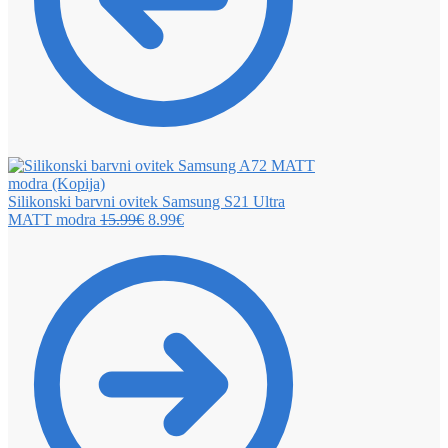
Silikonski barvni ovitek Samsung S21 Ultra
MATT modra
15.99
€
8.99
€