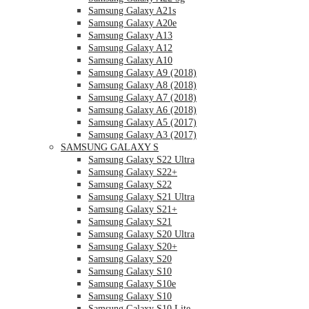
Samsung Galaxy A21s
Samsung Galaxy A20e
Samsung Galaxy A13
Samsung Galaxy A12
Samsung Galaxy A10
Samsung Galaxy A9 (2018)
Samsung Galaxy A8 (2018)
Samsung Galaxy A7 (2018)
Samsung Galaxy A6 (2018)
Samsung Galaxy A5 (2017)
Samsung Galaxy A3 (2017)
SAMSUNG GALAXY S
Samsung Galaxy S22 Ultra
Samsung Galaxy S22+
Samsung Galaxy S22
Samsung Galaxy S21 Ultra
Samsung Galaxy S21+
Samsung Galaxy S21
Samsung Galaxy S20 Ultra
Samsung Galaxy S20+
Samsung Galaxy S20
Samsung Galaxy S10
Samsung Galaxy S10e
Samsung Galaxy S10
Samsung Galaxy S10 Lite