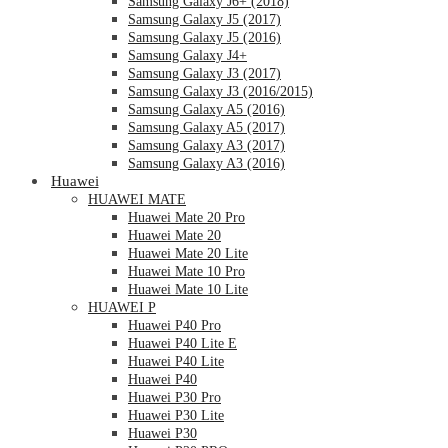
Samsung Galaxy J6+ (2018)
Samsung Galaxy J5 (2017)
Samsung Galaxy J5 (2016)
Samsung Galaxy J4+
Samsung Galaxy J3 (2017)
Samsung Galaxy J3 (2016/2015)
Samsung Galaxy A5 (2016)
Samsung Galaxy A5 (2017)
Samsung Galaxy A3 (2017)
Samsung Galaxy A3 (2016)
Huawei
HUAWEI MATE
Huawei Mate 20 Pro
Huawei Mate 20
Huawei Mate 20 Lite
Huawei Mate 10 Pro
Huawei Mate 10 Lite
HUAWEI P
Huawei P40 Pro
Huawei P40 Lite E
Huawei P40 Lite
Huawei P40
Huawei P30 Pro
Huawei P30 Lite
Huawei P30