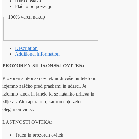
Hitra dostava
Plačilo po povzetju
100% varen nakup
Description
Additional information
PROZOREN SILIKONSKI OVITEK:
Prozoren silikonski ovitek nudi vašemu telefonu
izjemno zaščito pred praskami in udarci. Je
izjemno tanek in lahek, ki se natanko prilega in
zlije z vašim aparatom, kar mu daje zelo
eleganten videz.
LASTNOSTI OVITKA:
Trden in prozoren ovitek