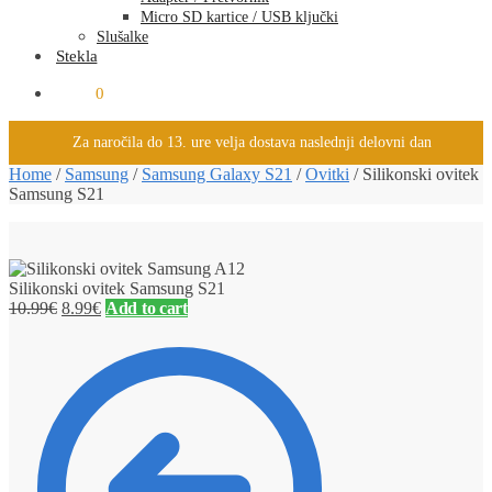
Micro SD kartice / USB ključki
Slušalke
Stekla
0.00
€
0
Za naročila do 13. ure velja dostava naslednji delovni dan
Home
/
Samsung
/
Samsung Galaxy S21
/
Ovitki
/
Silikonski ovitek
Samsung S21
Silikonski ovitek Samsung S21
10.99
€
8.99
€
Add to cart