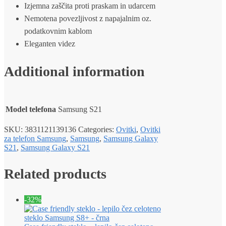
Izjemna zaščita proti praskam in udarcem
Nemotena povezljivost z napajalnim oz.
podatkovnim kablom
Eleganten videz
Additional information
Model telefona
Samsung S21
SKU:
3831121139136
Categories:
Ovitki
,
Ovitki
za telefon Samsung
,
Samsung
,
Samsung Galaxy
S21
,
Samsung Galaxy S21
Related products
-32%