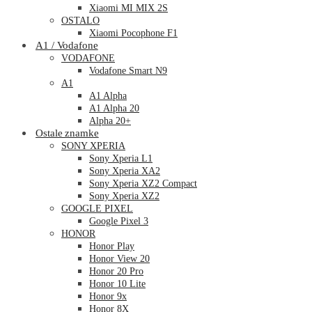
Xiaomi MI MIX 2S
OSTALO
Xiaomi Pocophone F1
A1 / Vodafone
VODAFONE
Vodafone Smart N9
A1
A1 Alpha
A1 Alpha 20
Alpha 20+
Ostale znamke
SONY XPERIA
Sony Xperia L1
Sony Xperia XA2
Sony Xperia XZ2 Compact
Sony Xperia XZ2
GOOGLE PIXEL
Google Pixel 3
HONOR
Honor Play
Honor View 20
Honor 20 Pro
Honor 10 Lite
Honor 9x
Honor 8X