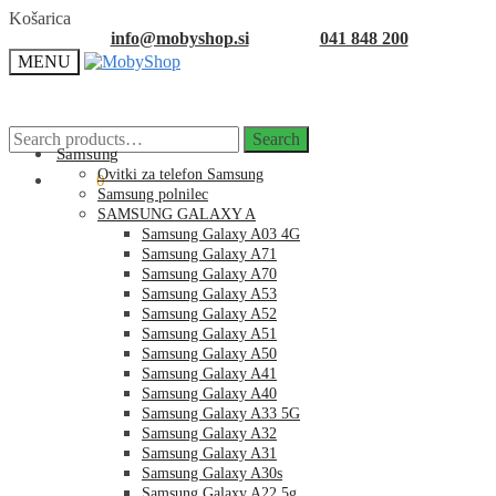
Skip
Skip
Košarica
to
to
info@mobyshop.si
041 848 200
navigation
content
MENU
Search
Search
for:
Samsung
Ovitki za telefon Samsung
0.00
€
0
Samsung polnilec
SAMSUNG GALAXY A
Samsung Galaxy A03 4G
Samsung Galaxy A71
Samsung Galaxy A70
Samsung Galaxy A53
Samsung Galaxy A52
Samsung Galaxy A51
Samsung Galaxy A50
Samsung Galaxy A41
Samsung Galaxy A40
Samsung Galaxy A33 5G
Samsung Galaxy A32
Samsung Galaxy A31
Samsung Galaxy A30s
Samsung Galaxy A22 5g