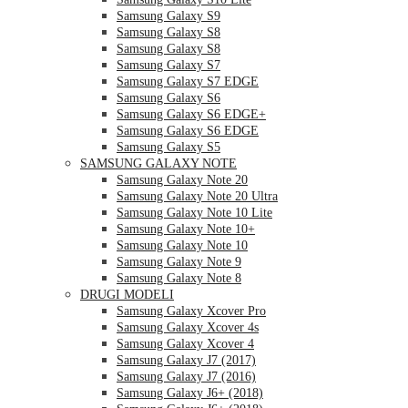
Samsung Galaxy S9
Samsung Galaxy S8
Samsung Galaxy S8
Samsung Galaxy S7
Samsung Galaxy S7 EDGE
Samsung Galaxy S6
Samsung Galaxy S6 EDGE+
Samsung Galaxy S6 EDGE
Samsung Galaxy S5
SAMSUNG GALAXY NOTE
Samsung Galaxy Note 20
Samsung Galaxy Note 20 Ultra
Samsung Galaxy Note 10 Lite
Samsung Galaxy Note 10+
Samsung Galaxy Note 10
Samsung Galaxy Note 9
Samsung Galaxy Note 8
DRUGI MODELI
Samsung Galaxy Xcover Pro
Samsung Galaxy Xcover 4s
Samsung Galaxy Xcover 4
Samsung Galaxy J7 (2017)
Samsung Galaxy J7 (2016)
Samsung Galaxy J6+ (2018)